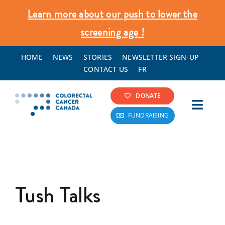
Skip
Learn more about our push to lower the
to
screening age !
content
HOME
NEWS
STORIES
NEWSLETTER SIGN-UP
CONTACT US
FR
DONATE
Toggl
FUNDRAISING
Navig
Colorectal Cancer Info
Screening & Prevention
Tush Talks
What We Do