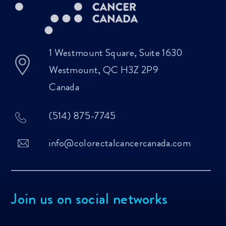
1 Westmount Square, Suite 1630
Westmount, QC H3Z 2P9
Canada
(514) 875-7745
info@colorectalcancercanada.com
Join us on social networks