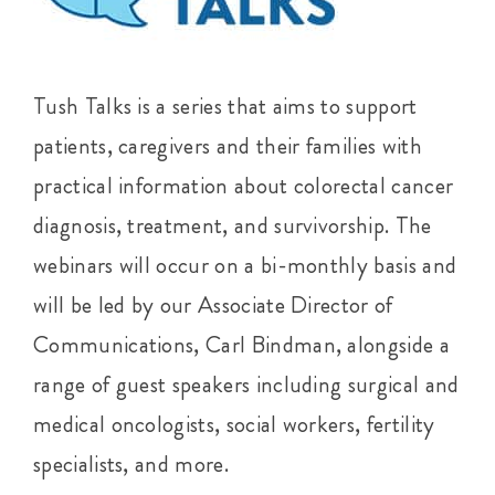
Tush Talks is a series that aims to support
patients, caregivers and their families with
practical information about colorectal cancer
diagnosis, treatment, and survivorship. The
webinars will occur on a bi-monthly basis and
will be led by our Associate Director of
Communications, Carl Bindman, alongside a
range of guest speakers including surgical and
medical oncologists, social workers, fertility
specialists, and more.