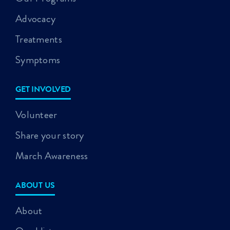
Advocacy
Treatments
Symptoms
GET INVOLVED
Volunteer
Share your story
March Awareness
ABOUT US
About