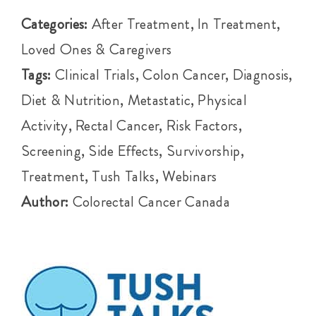
Events
Categories:
After Treatment, In Treatment,
Loved Ones & Caregivers
Get Involved
Tags:
Clinical Trials, Colon Cancer, Diagnosis,
Diet & Nutrition, Metastatic, Physical
Anal Cancer
Activity, Rectal Cancer, Risk Factors,
Screening, Side Effects, Survivorship,
About
Treatment, Tush Talks, Webinars
Author:
Colorectal Cancer Canada