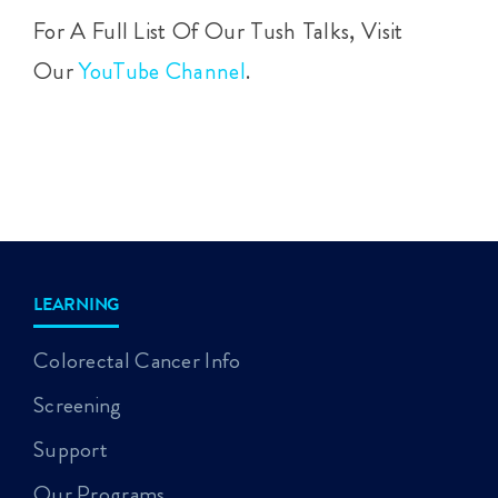
For A Full List Of Our Tush Talks, Visit
Our
YouTube Channel
.
LEARNING
Colorectal Cancer Info
Screening
Support
Our Programs