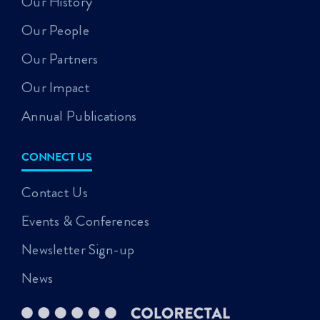
Our History
Our People
Our Partners
Our Impact
Annual Publications
CONNECT US
Contact Us
Events & Conferences
Newsletter Sign-up
News