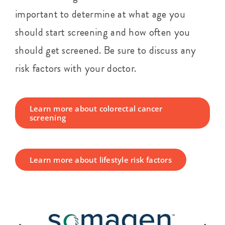
important to determine at what age you
should start screening and how often you
should get screened. Be sure to discuss any
risk factors with your doctor.
Learn more about colorectal cancer
screening
Learn more about lifestyle risk factors