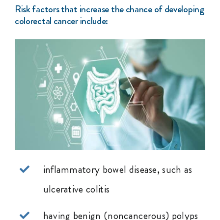
Risk factors that increase the chance of developing
colorectal cancer include:
inflammatory bowel disease, such as
ulcerative colitis
having benign (noncancerous) polyps