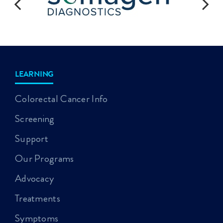
LEARNING
Colorectal Cancer Info
Screening
Support
Our Programs
Advocacy
Treatments
Symptoms