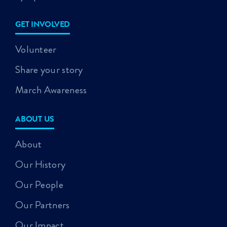
GET INVOLVED
Volunteer
Share your story
March Awareness
ABOUT US
About
Our History
Our People
Our Partners
Our Impact