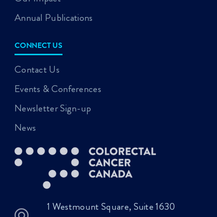
Annual Publications
CONNECT US
Contact Us
Events & Conferences
Newsletter Sign-up
News
1 Westmount Square, Suite 1630