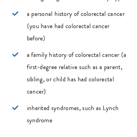
a personal history of colorectal cancer
(you have had colorectal cancer
before)
a family history of colorectal cancer (a
first-degree relative such as a parent,
sibling, or child has had colorectal
cancer)
inherited syndromes, such as Lynch
syndrome