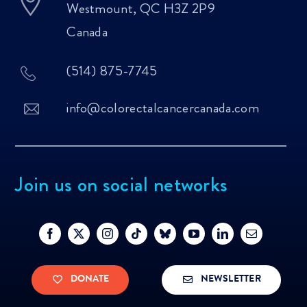
Westmount, QC H3Z 2P9
Canada
(514) 875-7745
info@colorectalcancercanada.com
Join us on social networks
DONATE
NEWSLETTER