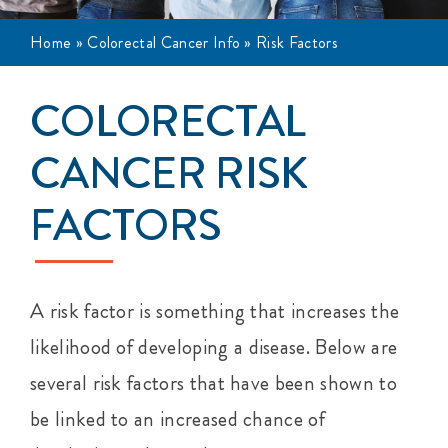
Events
Home
»
Colorectal Cancer Info
»
Risk Factors
Get Involved
COLORECTAL
Anal Cancer
CANCER RISK
FACTORS
About
A risk factor is something that increases the
likelihood of developing
a disease.
Below are
several risk factors that have been shown to
be linked to an increased chance of