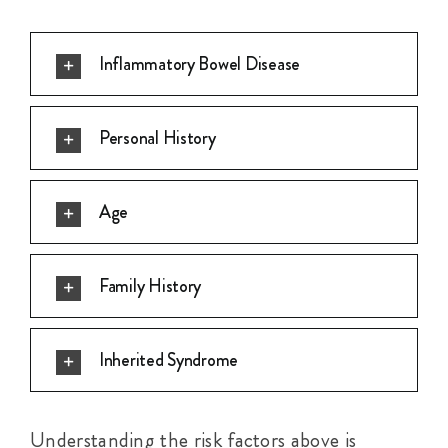
Inflammatory Bowel Disease
Personal History
Age
Family History
Inherited Syndrome
Understanding the risk factors above is