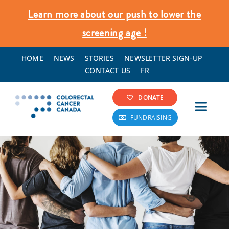
Skip
Learn more about our push to lower the
to
screening age !
content
HOME
NEWS
STORIES
NEWSLETTER SIGN-UP
CONTACT US
FR
DONATE
Toggl
FUNDRAISING
Navig
Colorectal Cancer Info
Screening & Prevention
What We Do