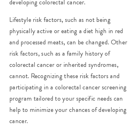
developing colorectal cancer.
Lifestyle risk factors, such as not being
physically active or eating a diet high in red
and processed meats, can be changed. Other
risk factors, such as a family history of
colorectal cancer or inherited syndromes,
cannot. Recognizing these risk factors and
participating in a colorectal cancer screening
program tailored to your specific needs can
help to minimize your chances of developing
cancer.