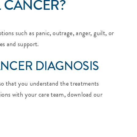
L CANCER?
ons such as panic, outrage, anger, guilt, or
es and support.
NCER DIAGNOSIS
r so that you understand the treatments
ussions with your care team, download our