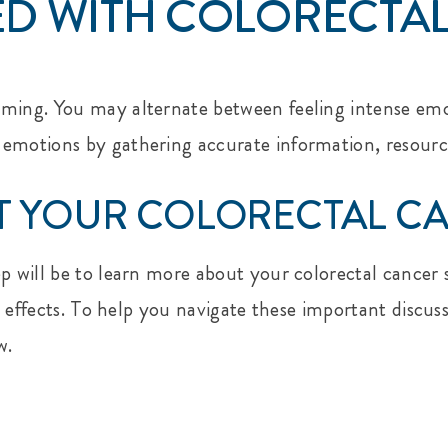
D WITH COLORECTA
ming. You may alternate between feeling intense emoti
 emotions by gathering accurate information, resourc
 YOUR COLORECTAL CA
ep will be to learn more about your colorectal cance
ide effects. To help you navigate these important disc
w.