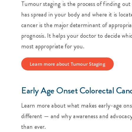
Tumour staging is the process of finding o
has spread in your body and where it is locat
cancer is the major determinant of appropri
prognosis. It helps your doctor to decide whi
most appropriate for you.
Learn more about Tumour Staging
Early Age Onset Colorectal Can
Learn more about what makes early-age onse
different — and why awareness and advoca
than ever.