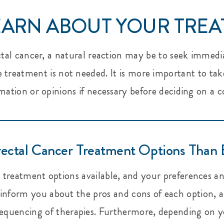
LEARN ABOUT YOUR TRE
ctal cancer, a natural reaction may be to seek immedi
treatment is not needed. It is more important to tak
mation or opinions if necessary before deciding on a 
ectal Cancer Treatment Options Than 
treatment options available, and your preferences an
l inform you about the pros and cons of each option,
equencing of therapies. Furthermore, depending on yo