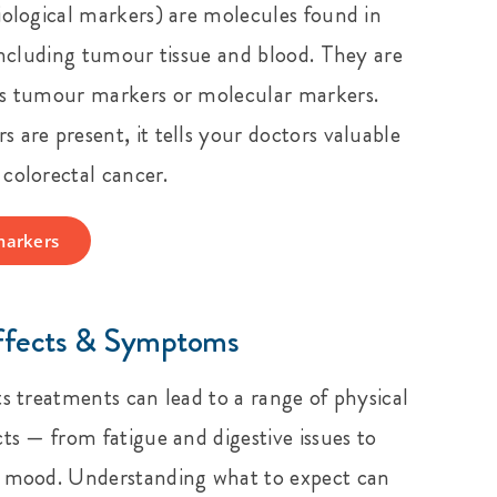
iological markers) are molecules found in
 including tumour tissue and blood. They are
as tumour markers or molecular markers.
 are present, it tells your doctors valuable
colorectal cancer.
markers
ffects & Symptoms
ts treatments can lead to a range of physical
ts — from fatigue and digestive issues to
d mood. Understanding what to expect can