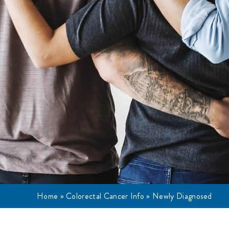
Home
»
Colorectal Cancer Info
»
Newly Diagnosed