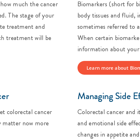
ut how much the cancer
Biomarkers (short for b
ed. The stage of your
body tissues and fluid,
ate treatment and
sometimes referred to 
ch treatment will be
When certain biomarkers
information about your 
Learn more about Bio
cer
Managing Side E
t colorectal cancer
Colorectal cancer and i
cy matter now more
and emotional side effec
changes in appetite an