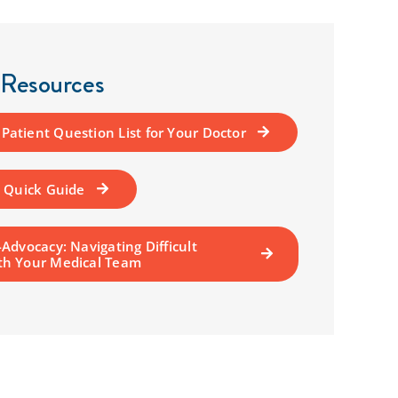
 Resources
atient Question List for Your Doctor
A Quick Guide
-Advocacy: Navigating Difficult
th Your Medical Team