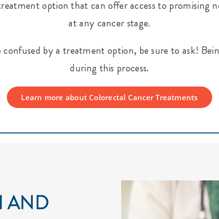
ble treatment option that can offer access to promisin
at any cancer stage.
e confused by a treatment option, be sure to ask! Bein
during this process.
Learn more about Colorectal Cancer Treatments
H AND