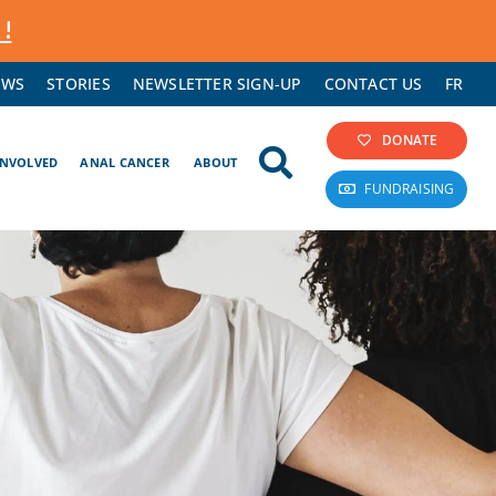
 !
EWS
STORIES
NEWSLETTER SIGN-UP
CONTACT US
FR
DONATE
INVOLVED
ANAL CANCER
ABOUT
FUNDRAISING