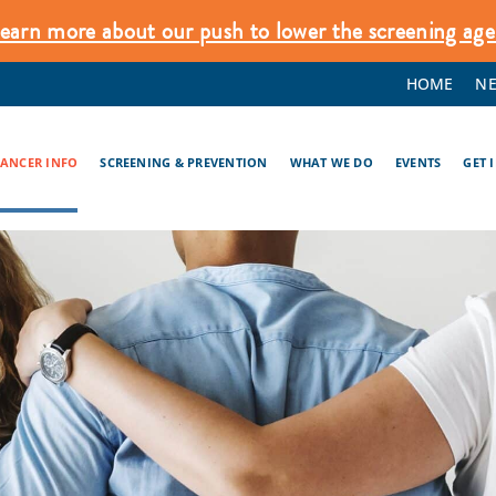
earn more about our push to lower the screening age
HOME
N
CANCER INFO
SCREENING & PREVENTION
WHAT WE DO
EVENTS
GET 