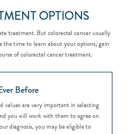
ATMENT OPTIONS
ate treatment. But colorectal cancer usually
e the time to learn about your options, gain
course of colorectal cancer treatment.
Ever Before
d values are very important in selecting
 and you will work with them to agree on
ur diagnosis, you may be eligible to