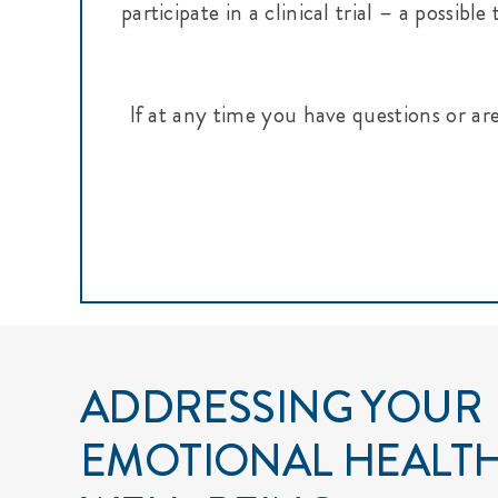
participate in a clinical trial – a possi
If at any time you have questions or ar
ADDRESSING YOUR
EMOTIONAL HEALT