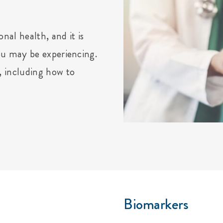
nal health, and it is
ou may be experiencing.
, including how to
Biomarkers