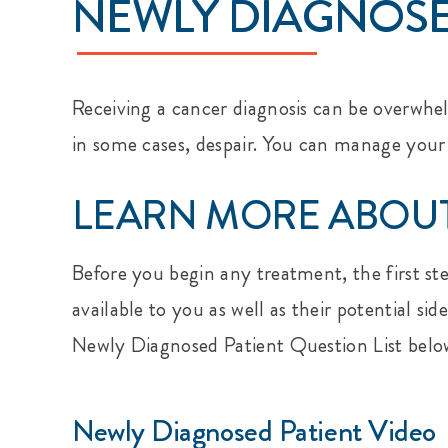
NEWLY DIAGNOSE
Receiving a cancer diagnosis can be overwhel
in some cases, despair. You can manage your
LEARN MORE ABOUT
Before you begin any treatment, the first st
available to you as well as their potential s
Newly Diagnosed Patient Question List belo
Newly Diagnosed Patient Video