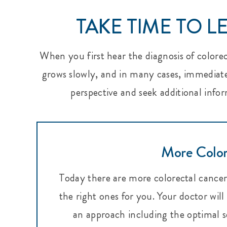
TAKE TIME TO 
When you first hear the diagnosis of colore
grows slowly, and in many cases, immediate 
perspective and seek additional infor
More Color
Today there are more colorectal cancer 
the right ones for you. Your doctor wil
an approach including the optimal s