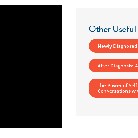
Other Useful
Newly Diagnosed P
After Diagnosis: 
The Power of Self
Conversations wi