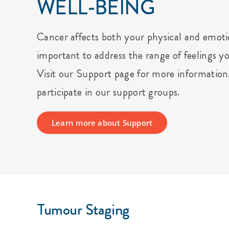
WELL-BEING
Cancer affects both your physical and emotio
important to address the range of feelings y
Visit our Support page for more information
participate in our support groups.
Learn more about Support
Tumour Staging