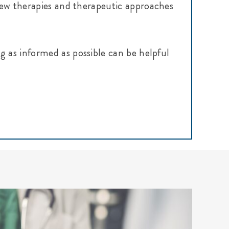
g new therapies and therapeutic approaches
g as informed as possible can be helpful