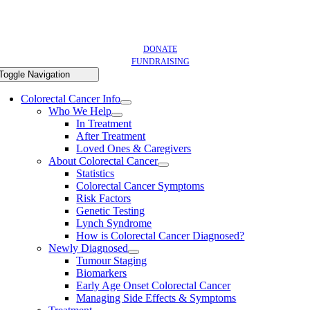
DONATE
FUNDRAISING
Toggle Navigation
Colorectal Cancer Info
Who We Help
In Treatment
After Treatment
Loved Ones & Caregivers
About Colorectal Cancer
Statistics
Colorectal Cancer Symptoms
Risk Factors
Genetic Testing
Lynch Syndrome
How is Colorectal Cancer Diagnosed?
Newly Diagnosed
Tumour Staging
Biomarkers
Early Age Onset Colorectal Cancer
Managing Side Effects & Symptoms