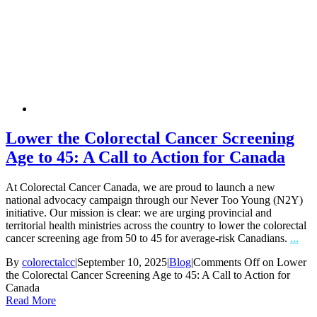
Lower the Colorectal Cancer Screening
Age to 45: A Call to Action for Canada
At Colorectal Cancer Canada, we are proud to launch a new
national advocacy campaign through our Never Too Young (N2Y)
initiative. Our mission is clear: we are urging provincial and
territorial health ministries across the country to lower the colorectal
cancer screening age from 50 to 45 for average-risk Canadians.
...
By
colorectalcc
|
September 10, 2025
|
Blog
|
Comments Off
on Lower
the Colorectal Cancer Screening Age to 45: A Call to Action for
Canada
Read More