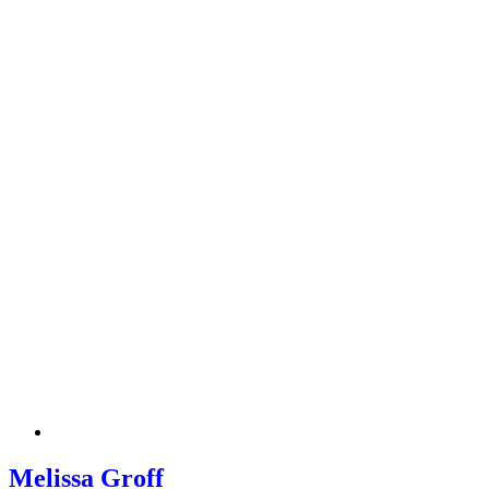
Melissa Groff