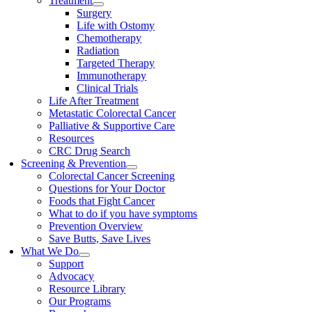
Treatment
Surgery
Life with Ostomy
Chemotherapy
Radiation
Targeted Therapy
Immunotherapy
Clinical Trials
Life After Treatment
Metastatic Colorectal Cancer
Palliative & Supportive Care
Resources
CRC Drug Search
Screening & Prevention
Colorectal Cancer Screening
Questions for Your Doctor
Foods that Fight Cancer
What to do if you have symptoms
Prevention Overview
Save Butts, Save Lives
What We Do
Support
Advocacy
Resource Library
Our Programs