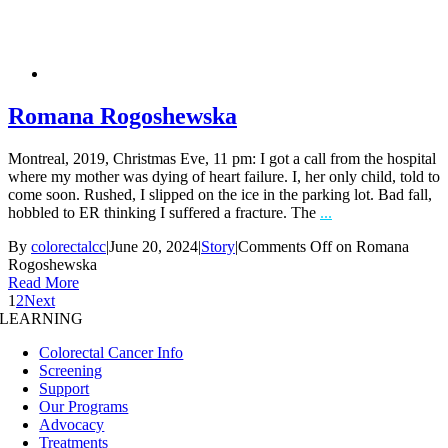
Romana Rogoshewska
Montreal, 2019, Christmas Eve, 11 pm: I got a call from the hospital
where my mother was dying of heart failure. I, her only child, told to
come soon. Rushed, I slipped on the ice in the parking lot. Bad fall,
hobbled to ER thinking I suffered a fracture. The
...
By
colorectalcc
|
June 20, 2024
|
Story
|
Comments Off
on Romana
Rogoshewska
Read More
1
2
Next
LEARNING
Colorectal Cancer Info
Screening
Support
Our Programs
Advocacy
Treatments