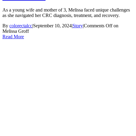
As a young wife and mother of 3, Melissa faced unique challenges
as she navigated her CRC diagnosis, treatment, and recovery.
By
colorectalcc
|
September 10, 2024
|
Story
|
Comments Off
on
Melissa Groff
Read More