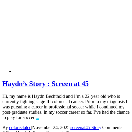
Haydn’s Story : Screen at 45
Hi, my name is Haydn Bechthold and I’m a 22-year-old who is
currently fighting stage III colorectal cancer. Prior to my diagnosis I
was pursuing a career in professional soccer while I continued my
post-graduate studies. In my soccer career so far, I’ve had the chance
to play for soccer
...
By
colorectalcc
|
November 24, 2025
|
screenat45 Story
|
Comments