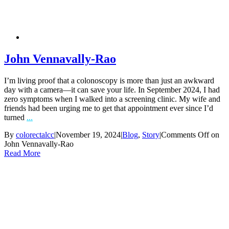
John Vennavally-Rao
I’m living proof that a colonoscopy is more than just an awkward
day with a camera—it can save your life. In September 2024, I had
zero symptoms when I walked into a screening clinic. My wife and
friends had been urging me to get that appointment ever since I’d
turned
...
By
colorectalcc
|
November 19, 2024
|
Blog
,
Story
|
Comments Off
on
John Vennavally-Rao
Read More