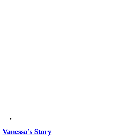
Vanessa’s Story