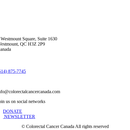
 Westmount Square, Suite 1630
estmount, QC H3Z 2P9
anada
514) 875-7745
nfo@colorectalcancercanada.com
oin us on social networks
DONATE
NEWSLETTER
©
Colorectal Cancer Canada All rights reserved