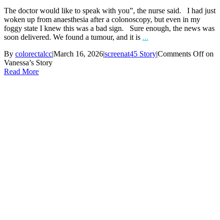
The doctor would like to speak with you”, the nurse said. I had just
woken up from anaesthesia after a colonoscopy, but even in my
foggy state I knew this was a bad sign. Sure enough, the news was
soon delivered. We found a tumour, and it is
...
By
colorectalcc
|
March 16, 2026
|
screenat45 Story
|
Comments Off
on
Vanessa’s Story
Read More