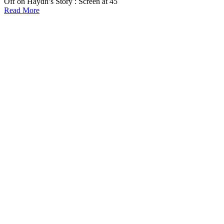
Off
on Haydn’s Story : Screen at 45
Read More