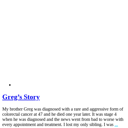
Greg’s Story
My brother Greg was diagnosed with a rare and aggressive form of
colorectal cancer at 47 and he died one year later. It was stage 4
when he was diagnosed and the news went from bad to worse with
every appointment and treatment. I lost my only sibling. I was
...