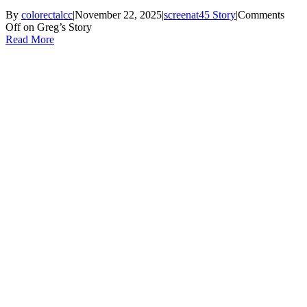
By
colorectalcc
|
November 22, 2025
|
screenat45 Story
|
Comments
Off
on Greg’s Story
Read More