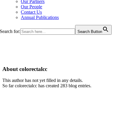
Our Partners
Our People
Contact Us
Annual Publications
Search for:
Search Button
About colorectalcc
This author has not yet filled in any details.
So far colorectalcc has created 283 blog entries.