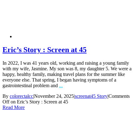
Eric’s Story : Screen at 45
In 2022, I was 41 years old, working and raising a young family
with my wife, Jasmine. My son was 8, my daughter 5. We were a
happy, healthy family, making travel plans for the summer like
everyone else. That spring, I began having symptoms of a
gastrointestinal problem and
...
By
colorectalcc
|
November 24, 2025
|
screenat45 Story
|
Comments
Off
on Eric’s Story : Screen at 45
Read More