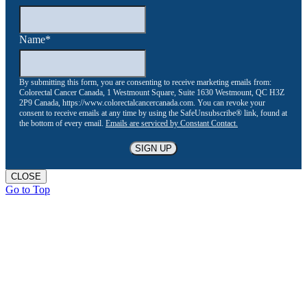
Name
*
By submitting this form, you are consenting to receive marketing emails from:
Colorectal Cancer Canada, 1 Westmount Square, Suite 1630 Westmount, QC H3Z
2P9 Canada, https://www.colorectalcancercanada.com. You can revoke your
consent to receive emails at any time by using the SafeUnsubscribe® link, found at
the bottom of every email.
Emails are serviced by Constant Contact.
CLOSE
Go to Top