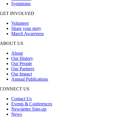
Symptoms
GET INVOLVED
Volunteer
Share your story
March Awareness
ABOUT US
About
Our History
Our People
Our Partners
Our Impact
Annual Publications
CONNECT US
Contact Us
Events & Conferences
Newsletter Sign-up
News