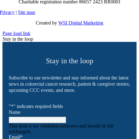
Charitable registration number 86657 2423 RR0001
Privacy
|
Site map
Created by
WSI Digital Marketing
Page load link
Stay in the loop
Stay in the loop
Subscribe to our newsletter and stay informed about the latest
news in colorectal cancer research, patient & caregiver stories,
upcoming CCC events, and more.
"
*
" indicates required fields
Name
This field is for validation purposes and should be left
unchanged.
Email
*