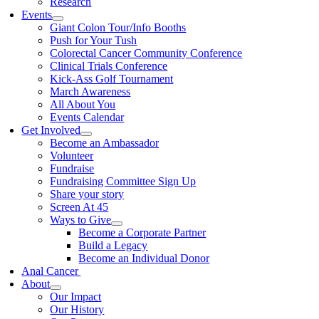
Research
Events
Giant Colon Tour/Info Booths
Push for Your Tush
Colorectal Cancer Community Conference
Clinical Trials Conference
Kick-Ass Golf Tournament
March Awareness
All About You
Events Calendar
Get Involved
Become an Ambassador
Volunteer
Fundraise
Fundraising Committee Sign Up
Share your story
Screen At 45
Ways to Give
Become a Corporate Partner
Build a Legacy
Become an Individual Donor
Anal Cancer
About
Our Impact
Our History