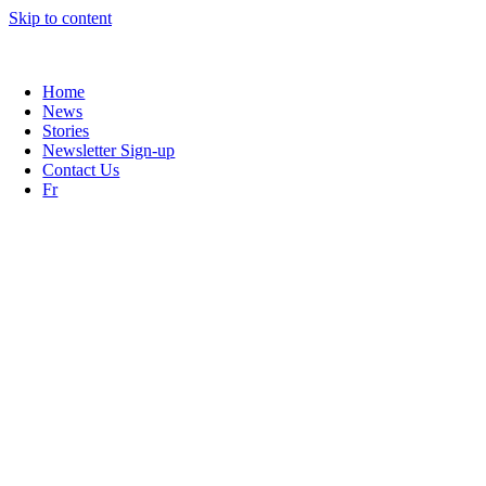
Skip to content
Learn more about our push to lower the screening age !
Home
News
Stories
Newsletter Sign-up
Contact Us
Fr