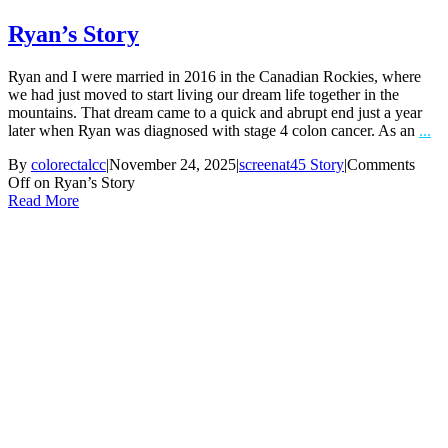
Ryan’s Story
Ryan and I were married in 2016 in the Canadian Rockies, where
we had just moved to start living our dream life together in the
mountains. That dream came to a quick and abrupt end just a year
later when Ryan was diagnosed with stage 4 colon cancer. As an
...
By
colorectalcc
|
November 24, 2025
|
screenat45 Story
|
Comments
Off
on Ryan’s Story
Read More