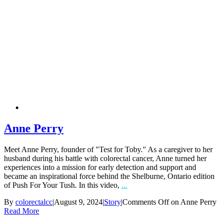
Anne Perry
Meet Anne Perry, founder of "Test for Toby." As a caregiver to her
husband during his battle with colorectal cancer, Anne turned her
experiences into a mission for early detection and support and
became an inspirational force behind the Shelburne, Ontario edition
of Push For Your Tush. In this video,
...
By
colorectalcc
|
August 9, 2024
|
Story
|
Comments Off
on Anne Perry
Read More