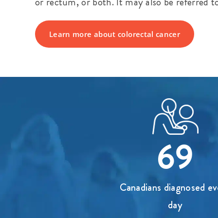
or rectum, or both. It may also be referred t
Learn more about colorectal cancer
69
Canadians diagnosed ev
day