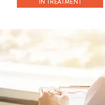
IN TREATMENT