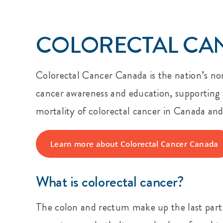
COLORECTAL CA
Colorectal Cancer Canada is the nation’s non
cancer awareness and education, supporting p
mortality of colorectal cancer in Canada and t
Learn more about Colorectal Cancer Canada
What is colorectal cancer?
The colon and rectum make up the last part of