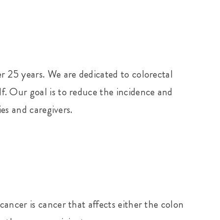
r 25 years. We are dedicated to colorectal
f. Our goal is to reduce the incidence and
ies and caregivers.
ancer is cancer that affects either the colon