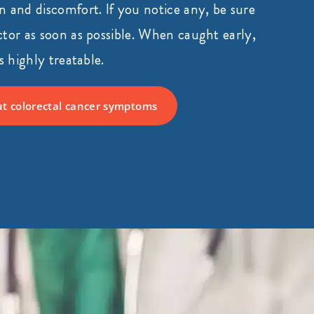
 and discomfort. If you notice any, be sure
tor as soon as possible. When caught early,
s highly treatable.
t colorectal cancer symptoms