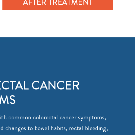
AFTER TREATMENT
CTAL CANCER
OMS
with common colorectal cancer symptoms,
d changes to bowel habits, rectal bleeding,