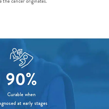
e the cancer originates.
90%
Curable when
agnosed at early stages