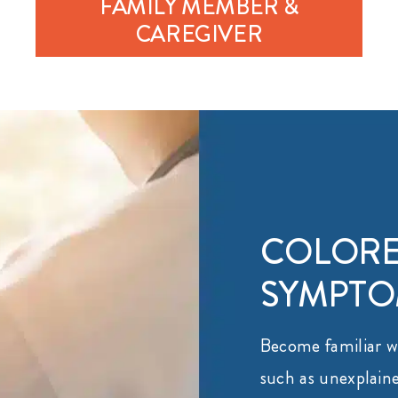
FAMILY MEMBER &
CAREGIVER
COLORE
SYMPT
Become familiar 
such as unexplaine