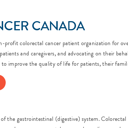
NCER CANADA
-profit colorectal cancer patient organization for ove
atients and caregivers, and advocating on their behal
o improve the quality of life for patients, their famil
 the gastrointestinal (digestive) system. Colorectal c