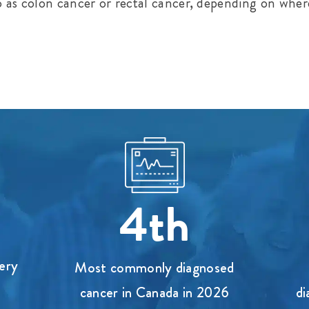
o as colon cancer or rectal cancer, depending on wher
4th
ery
Most commonly diagnosed
cancer in Canada in 2026
di