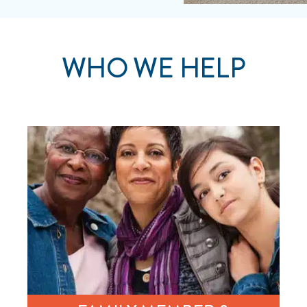
WHO WE HELP