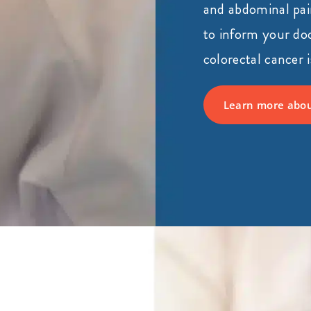
and abdominal pain
to inform your doc
colorectal cancer i
Learn more abou