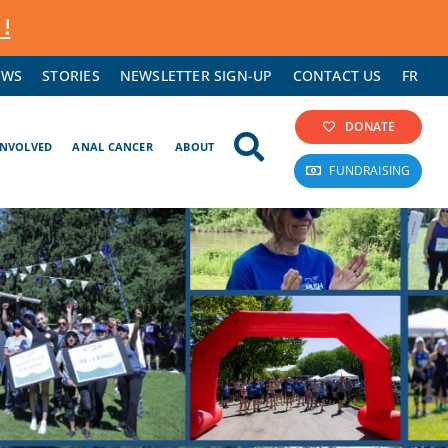
 !
EWS
STORIES
NEWSLETTER SIGN-UP
CONTACT US
FR
DONATE
INVOLVED
ANAL CANCER
ABOUT
FUNDRAISING