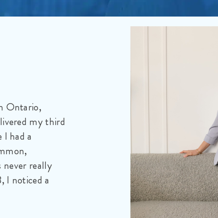
tive
 a 66-year-old
mazing sons. Our
ge of 38, by the
ncer. It does not
e horrific pain