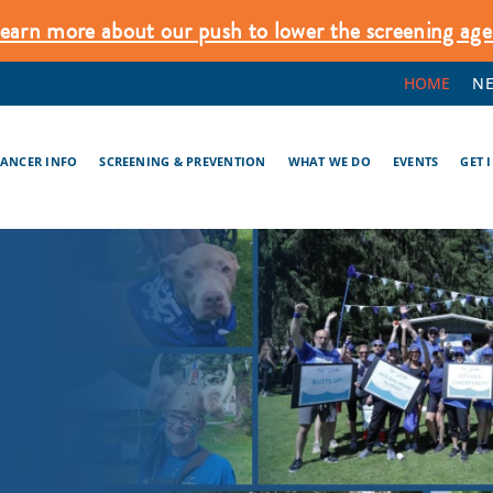
earn more about our push to lower the screening age
HOME
N
CANCER INFO
SCREENING & PREVENTION
WHAT WE DO
EVENTS
GET 