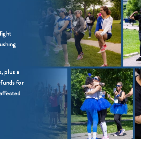
fight
pushing
, plus a
 funds for
affected