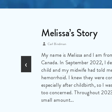
A Mother’s Perpec
Iris Karry
My name is Yvonne McIsaac. I am
‹
retired wife and mother of two a
eldest was taken from us at the a
monster I refer to as colorectal ca
deserve to be capitalized due to th
it...