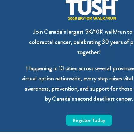
Join Canada’s largest 5K/10K walk/run to 
colorectal cancer, celebrating 30 years of 
together!
Happening in 13 cities across several provinces
virtual option nationwide, every step raises vital
awareness, prevention, and support for those 
by Canada’s second deadliest cancer.
Register Today