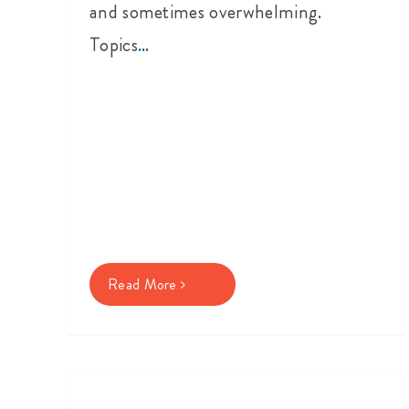
and sometimes overwhelming.
Topics
...
Read More