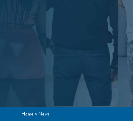
Home
»
News