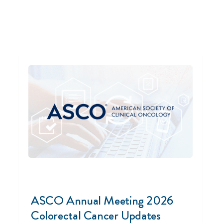
ASCO Annual Meeting 2026
Colorectal Cancer Updates