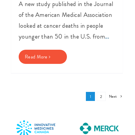
A new study published in the Journal
of the American Medical Association
looked at cancer deaths in people
younger than 50 in the U.S. from
...
Read More
Next
1
2