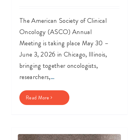
The American Society of Clinical
Oncology (ASCO) Annual
Meeting is taking place May 30 –
June 3, 2026 in Chicago, Illinois,
bringing together oncologists,
researchers,
...
Read More