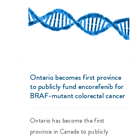
Ontario becomes first province
to publicly fund encorafenib for
BRAF-mutant colorectal cancer
Ontario has become the first
province in Canada to publicly