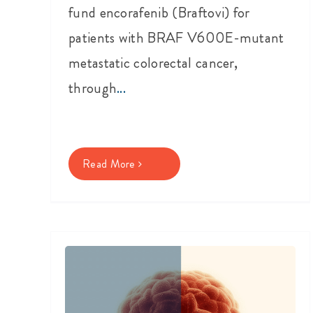
fund encorafenib (Braftovi) for
patients with BRAF V600E-mutant
metastatic colorectal cancer,
through
...
Read More