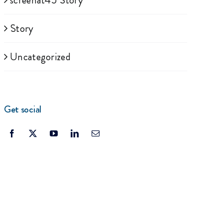
screenat45 Story
Story
Uncategorized
Get social