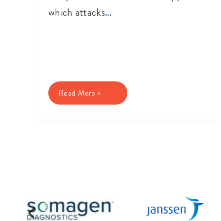
which attacks
...
Read More