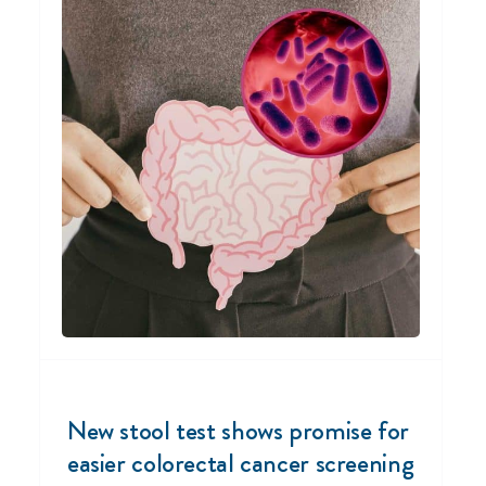
New stool test shows promise for
easier colorectal cancer screening