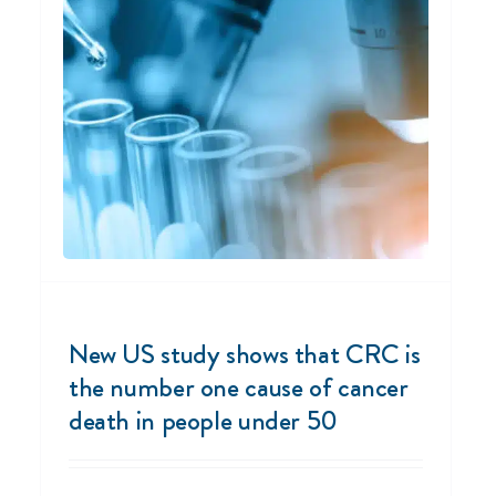
New US study shows that CRC is
the number one cause of cancer
death in people under 50