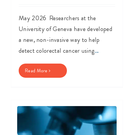
May 2026 Researchers at the
University of Geneva have developed
a new, non-invasive way to help
detect colorectal cancer using
...
Read More