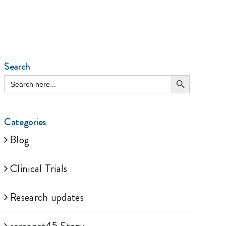
Search
Search Button
Search
for:
Categories
Blog
Clinical Trials
Research updates