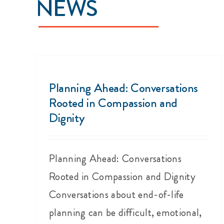
NEWS
Planning Ahead: Conversations
Rooted in Compassion and
Dignity
Planning Ahead: Conversations
Rooted in Compassion and Dignity
Conversations about end-of-life
planning can be difficult, emotional,