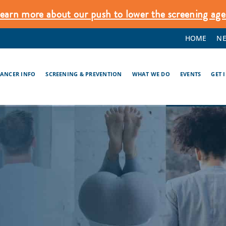
earn more about our push to lower the screening age
HOME
N
CANCER INFO
SCREENING & PREVENTION
WHAT WE DO
EVENTS
GET 