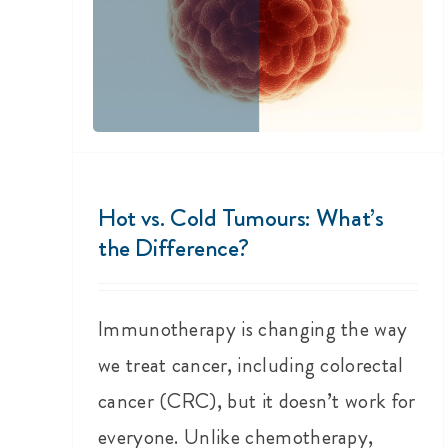
Hot vs. Cold Tumours: What’s
the Difference?
Immunotherapy is changing the way
we treat cancer, including colorectal
cancer (CRC), but it doesn’t work for
everyone. Unlike chemotherapy,