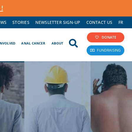
 !
EWS
STORIES
NEWSLETTER SIGN-UP
CONTACT US
FR
DONATE
INVOLVED
ANAL CANCER
ABOUT
FUNDRAISING