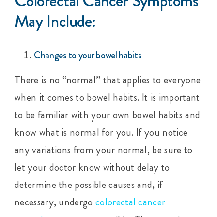
Colorectal Cancer Symptoms
May Include:
Changes to your bowel habits
There is no “normal” that applies to everyone
when it comes to bowel habits. It is important
to be familiar with your own bowel habits and
know what is normal for you. If you notice
any variations from your normal, be sure to
let your doctor know without delay to
determine the possible causes and, if
necessary, undergo
colorectal cancer