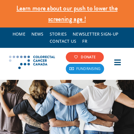
Skip
Learn more about our push to lower the
to
screening age !
content
HOME
NEWS
STORIES
NEWSLETTER SIGN-UP
CONTACT US
FR
DONATE
Toggl
FUNDRAISING
Navig
Colorectal Cancer Info
Screening & Prevention
What We Do