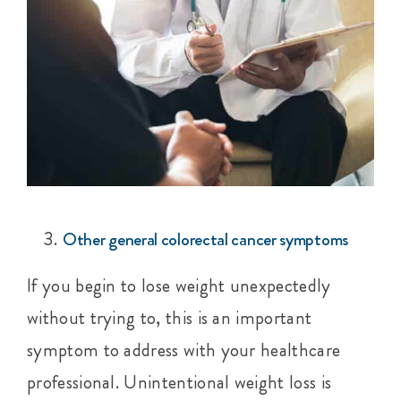
Other general colorectal cancer symptoms
If you begin to lose weight unexpectedly
without trying to, this is an important
symptom to address with your healthcare
professional. Unintentional weight loss is