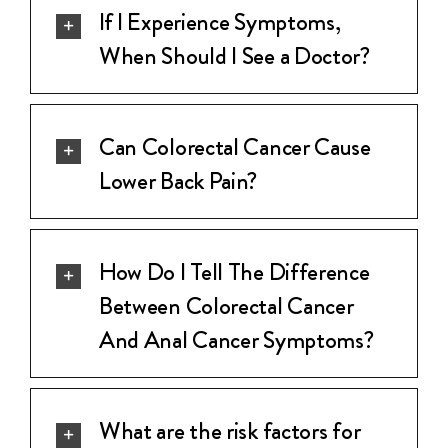
If I Experience Symptoms,
When Should I See a Doctor?
Can Colorectal Cancer Cause
Lower Back Pain?
How Do I Tell The Difference
Between Colorectal Cancer
And Anal Cancer Symptoms?
What are the risk factors for