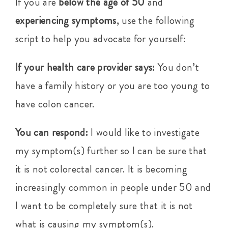
If you are
below the age of 50
and
experiencing symptoms
, use the following
script to help you advocate for yourself:
If your health care provider says:
You don’t
have a family history or you are too young to
have colon cancer.
You can respond:
I would like to investigate
my symptom(s) further so I can be sure that
it is not colorectal cancer. It is becoming
increasingly common in people under 50 and
I want to be completely sure that it is not
what is causing my symptom(s).