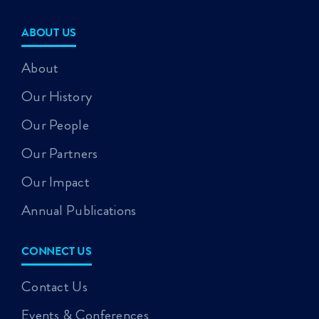
ABOUT US
About
Our History
Our People
Our Partners
Our Impact
Annual Publications
CONNECT US
Contact Us
Events & Conferences