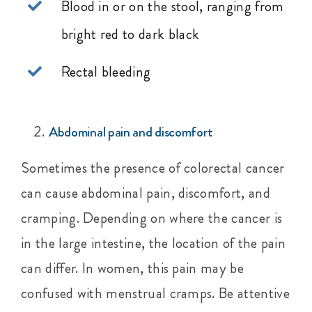
Blood in or on the stool, ranging from
bright red to dark black
Rectal bleeding
Abdominal pain and discomfort
Sometimes the presence of colorectal cancer
can cause abdominal pain, discomfort, and
cramping. Depending on where the cancer is
in the large intestine, the location of the pain
can differ. In women, this pain may be
confused with menstrual cramps. Be attentive