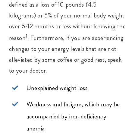
defined as a loss of 10 pounds (4.5
kilograms) or 5% of your normal body weight
over 6-12 months or less without knowing the
1
reason
. Furthermore, if you are experiencing
changes to your energy levels that are not
alleviated by some coffee or good rest, speak
to your doctor.
Unexplained weight loss
Weakness and fatigue, which may be
accompanied by iron deficiency
anemia