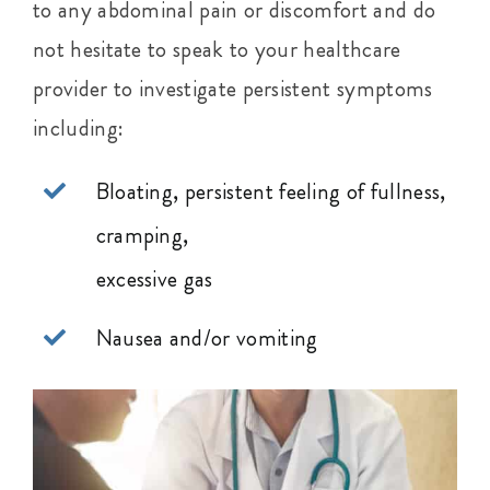
to any abdominal pain or discomfort and do
not hesitate to speak to your healthcare
provider to investigate persistent symptoms
including:
Bloating, persistent feeling of fullness,
cramping,
excessive gas
Nausea and/or vomiting