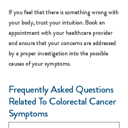
If you feel that there is something wrong with
your body, trust your intuition. Book an
appointment with your healthcare provider
and ensure that your concerns are addressed
by a proper investigation into the possible
causes of your symptoms.
Frequently Asked Questions
Related To Colorectal Cancer
Symptoms