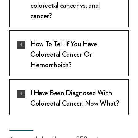
colorectal cancer vs. anal
cancer?
How To Tell If You Have
Colorectal Cancer Or
Hemorrhoids?
I Have Been Diagnosed With
Colorectal Cancer, Now What?