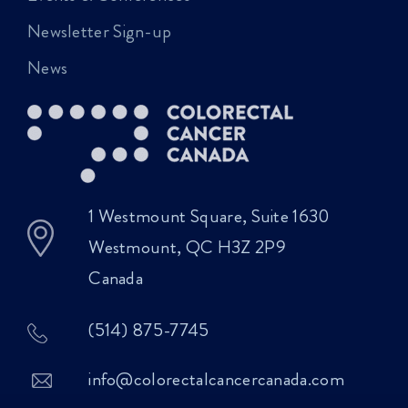
Newsletter Sign-up
News
1 Westmount Square, Suite 1630
Westmount, QC H3Z 2P9
Canada
(514) 875-7745
info@colorectalcancercanada.com