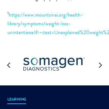
1
https://www.mountsinai.org/health-
library/symptoms/weight-loss-
unintentional#:~:text=Unexplained%20weigh
LEARNING