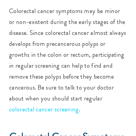
Colorectal cancer symptoms may be minor
or non-existent during the early stages of the
disease. Since colorectal cancer almost always
develops from precancerous polyps or
growths in the colon or rectum, participating
in regular screening can help to find and
remove these polyps before they become
cancerous. Be sure to talk to your doctor
about when you should start regular
colorectal cancer screening
.