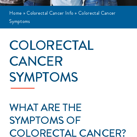
Events
Home
»
Colorectal Cancer Info
»
Colorectal Cancer
Symptoms
Get Involved
COLORECTAL
Anal Cancer
CANCER
About
SYMPTOMS
WHAT ARE THE
SYMPTOMS OF
COLORECTAL CANCER?