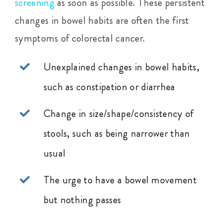
screening
as soon as possible. These persistent
changes in bowel habits are often the first
symptoms of colorectal cancer.
Unexplained changes in bowel habits,
such as constipation or diarrhea
Change in size/shape/consistency of
stools, such as being narrower than
usual
The urge to have a bowel movement
but nothing passes