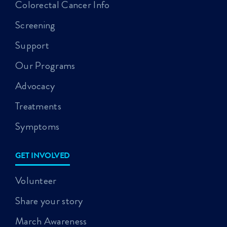
Colorectal Cancer Info
Screening
Support
Our Programs
Advocacy
Treatments
Symptoms
GET INVOLVED
Volunteer
Share your story
March Awareness