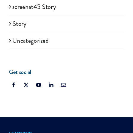
screenat45 Story
Story
Uncategorized
Get social