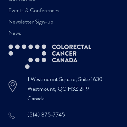
Events & Conferences
Newsletter Sign-up
News
1 Westmount Square, Suite 1630
Westmount, QC H3Z 2P9
Canada
(514) 875-7745