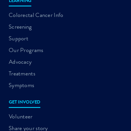
LEARNING
Colorectal Cancer Info
Screening
Support
Our Programs
Advocacy
Treatments
Symptoms
GET INVOLVED
Volunteer
Share your story