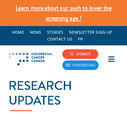
Skip
Learn more about our push to lower the
to
screening age !
content
HOME
NEWS
STORIES
NEWSLETTER SIGN-UP
CONTACT US
FR
DONATE
Toggl
FUNDRAISING
Navig
Colorectal Cancer Info
RESEARCH
Screening & Prevention
UPDATES
What We Do