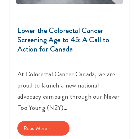
Lower the Colorectal Cancer
Screening Age to 45: A Call to
Action for Canada
At Colorectal Cancer Canada, we are
proud to launch a new national
advocacy campaign through our Never
Too Young (N2Y)
...
Read More