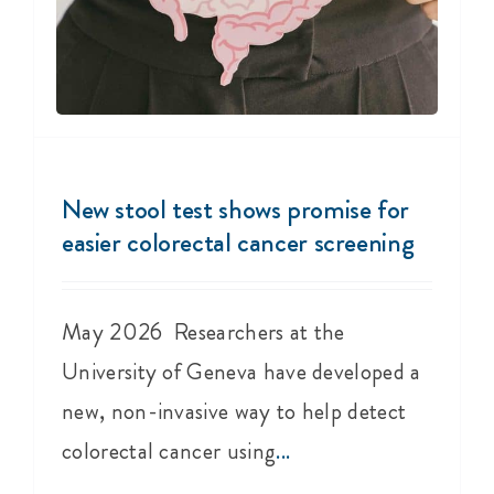
New stool test shows promise for
easier colorectal cancer screening
May 2026 Researchers at the
University of Geneva have developed a
new, non-invasive way to help detect
colorectal cancer using
...