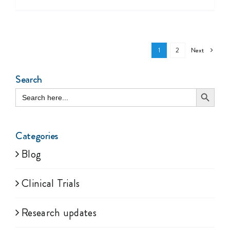
Next
1
2
Search
Search Button
Search
for:
Categories
Blog
Clinical Trials
Research updates