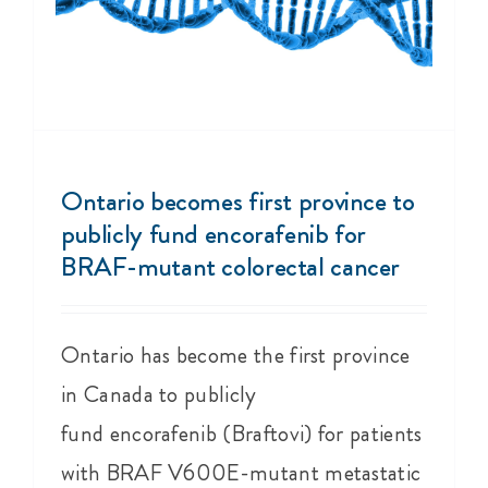
Ontario becomes first province to
publicly fund encorafenib for
BRAF-mutant colorectal cancer
Ontario has become the first province
in Canada to publicly
fund encorafenib (Braftovi) for patients
with BRAF V600E-mutant metastatic