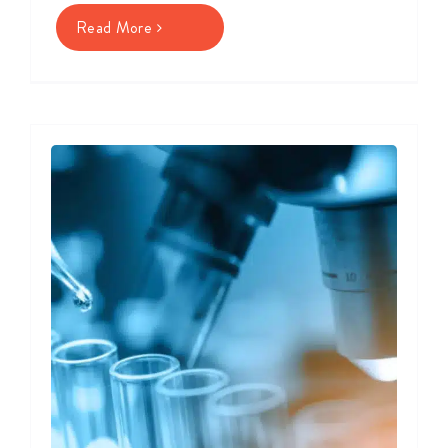
Read More