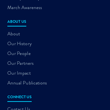
March Awareness
ABOUT US
About
Our History
Our People
Our Partners
Our Impact
Annual Publications
CONNECT US
Contact Us