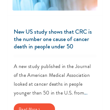
New US study shows that CRC is
the number one cause of cancer
death in people under 50
A new study published in the Journal
of the American Medical Association
looked at cancer deaths in people
younger than 50 in the U.S. from
...
Read More