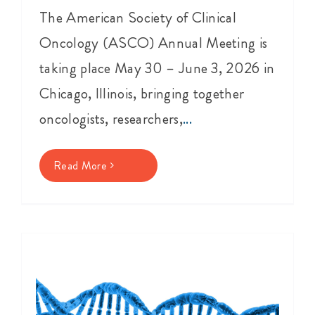
The American Society of Clinical
Oncology (ASCO) Annual Meeting is
taking place May 30 – June 3, 2026 in
Chicago, Illinois, bringing together
oncologists, researchers,
...
Read More