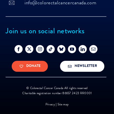
info@colorectalcancercanada.com
Join us on social networks
DONATE
NEWSLETTER
©
Colorectal Cancer Canada All rights reserved
Charitable registration number 86657 2423 RR0001
Privacy
|
Site map