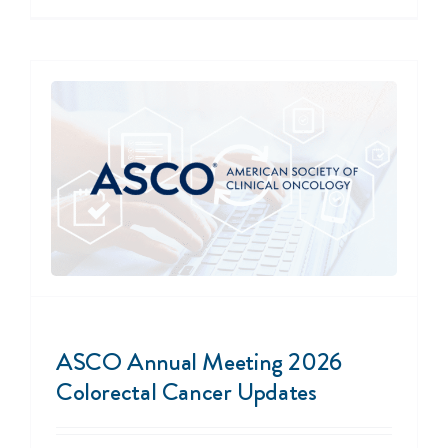
ASCO Annual Meeting 2026
Colorectal Cancer Updates