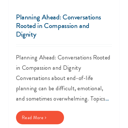
Events
Planning Ahead: Conversations
Get Involved
Rooted in Compassion and
Dignity
Anal Cancer
Planning Ahead: Conversations Rooted
About
in Compassion and Dignity
Conversations about end-of-life
planning can be difficult, emotional,
and sometimes overwhelming. Topics
...
Read More