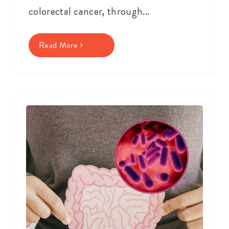
colorectal cancer, through
...
Read More