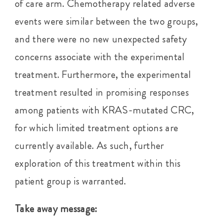
of care arm. Chemotherapy related adverse
events were similar between the two groups,
and there were no new unexpected safety
concerns associate with the experimental
treatment. Furthermore, the experimental
treatment resulted in promising responses
among patients with KRAS-mutated CRC,
for which limited treatment options are
currently available. As such, further
exploration of this treatment within this
patient group is warranted.
Take away message: