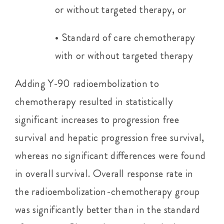
or without targeted therapy, or
• Standard of care chemotherapy
with or without targeted therapy
Adding Y-90 radioembolization to
chemotherapy resulted in statistically
significant increases to progression free
survival and hepatic progression free survival,
whereas no significant differences were found
in overall survival. Overall response rate in
the radioembolization-chemotherapy group
was significantly better than in the standard