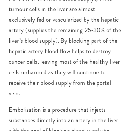
tumour cells in the liver are almost
exclusively fed or vascularized by the hepatic
artery (supplies the remaining 25-30% of the
liver’s blood supply). By blocking part of the
hepatic artery blood flow helps to destroy
cancer cells, leaving most of the healthy liver
cells unharmed as they will continue to
receive their blood supply from the portal
vein.
Embolization is a procedure that injects
substances directly into an artery in the liver
with the goal of blocking blood supply to