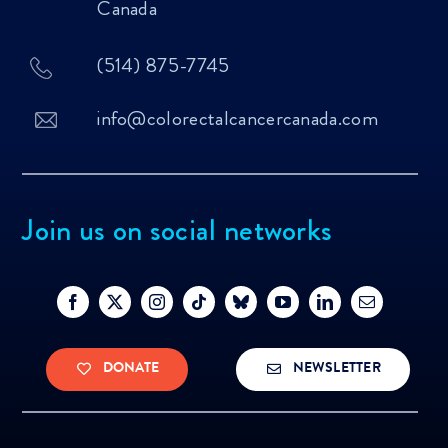
Canada
(514) 875-7745
info@colorectalcancercanada.com
Join us on social networks
DONATE
NEWSLETTER