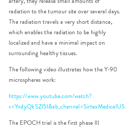
artery, they release small amounts of
radiation to the tumour site over several days.
The radiation travels a very short distance,
which enables the radiation to be highly
localized and have a minimal impact on
surrounding healthy tissues.
The following video illustrates how the Y-90
microspheres work:
https://www.youtube.com/watch?
v=YndyQkSZl5I&ab_channel=SirtexMedicalUS
The EPOCH trial is the first phase III