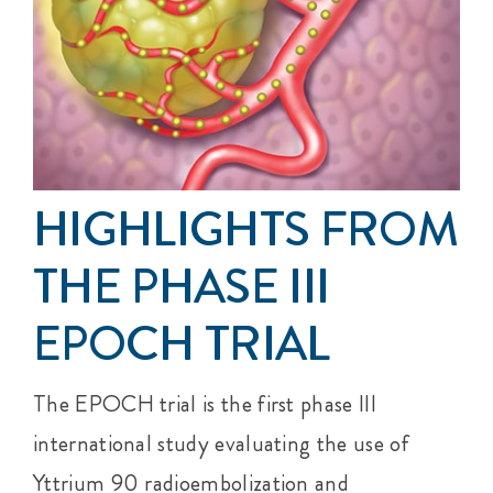
Events
Get Involved
Anal Cancer
HIGHLIGHTS FROM
About
THE PHASE III
EPOCH TRIAL
The EPOCH trial is the first phase III
international study evaluating the use of
Yttrium 90 radioembolization and