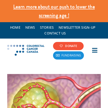
Skip
Learn more about our push to lower the
to
screening age !
content
HOME
NEWS
STORIES
NEWSLETTER SIGN-UP
CONTACT US
DONATE
Toggl
FUNDRAISING
Navig
Colorectal Cancer Info
Screening & Prevention
What We Do