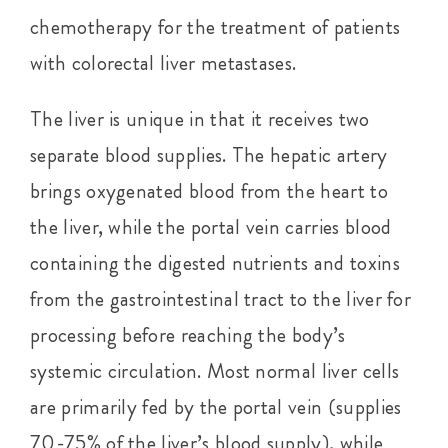
chemotherapy for the treatment of patients
with colorectal liver metastases.
The liver is unique in that it receives two
separate blood supplies. The hepatic artery
brings oxygenated blood from the heart to
the liver, while the portal vein carries blood
containing the digested nutrients and toxins
from the gastrointestinal tract to the liver for
processing before reaching the body’s
systemic circulation. Most normal liver cells
are primarily fed by the portal vein (supplies
70-75% of the liver’s blood supply), while