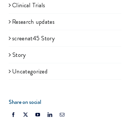
Clinical Trials
Research updates
screenat45 Story
Story
Uncategorized
Share on social