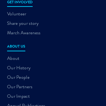
GET INVOLVED
Volunteer
Share your story
March Awareness
ABOUT US
About
Our History
Our People
Our Partners
Our Impact
Annual Publications