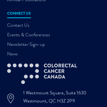
CONNECT US
Contact Us
Events & Conferences
Newsletter Sign-up
News
1 Westmount Square, Suite 1630
Westmount, QC H3Z 2P9