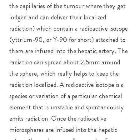
the capillaries of the tumour where they get
lodged and can deliver their localized
radiation) which contain a radioactive isotope
(yttrium-90, or Y-90 for short) attached to
them are infused into the hepatic artery. The
radiation can spread about 2,5mm around
the sphere, which really helps to keep the
radiation localized. A radioactive isotope is a
species or variation of a particular chemical
element that is unstable and spontaneously
emits radiation. Once the radioactive
microspheres are infused into the hepatic