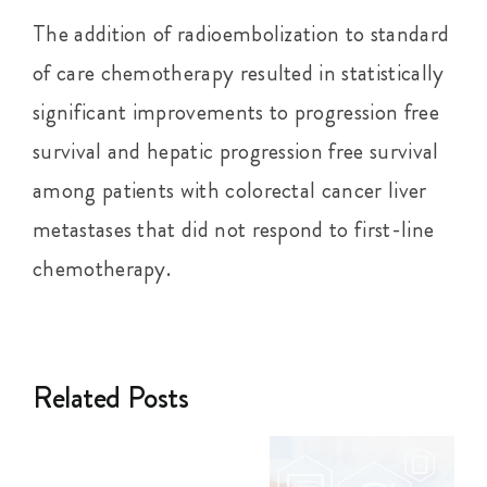
The addition of radioembolization to standard
of care chemotherapy resulted in statistically
significant improvements to progression free
survival and hepatic progression free survival
among patients with colorectal cancer liver
metastases that did not respond to first-line
chemotherapy.
Related Posts