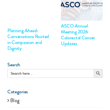
ASCO Annual
Planning Ahead:
Meeting 2026
Conversations Rooted
Colorectal Cancer
in Compassion and
Updates
Dignity
Search
Search Button
Search
for:
Categories
Blog