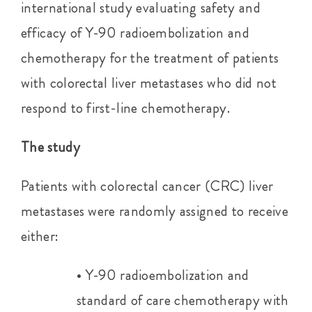
international study evaluating safety and
efficacy of Y-90 radioembolization and
chemotherapy for the treatment of patients
with colorectal liver metastases who did not
respond to first-line chemotherapy.
The study
Patients with colorectal cancer (CRC) liver
metastases were randomly assigned to receive
either:
• Y-90 radioembolization and
standard of care chemotherapy with