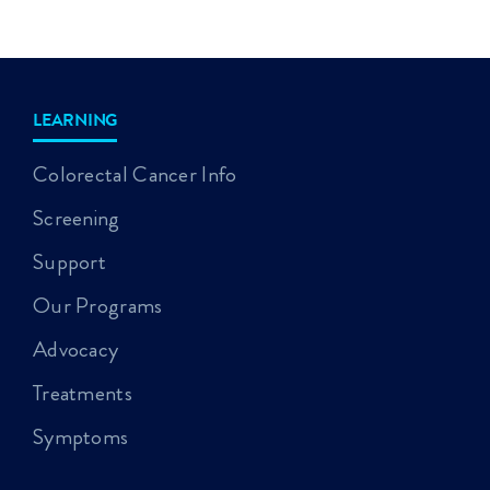
LEARNING
Colorectal Cancer Info
Screening
Support
Our Programs
Advocacy
Treatments
Symptoms