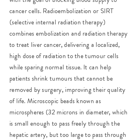
cancer cells. Radioembolization or SIRT
(selective internal radiation therapy)
combines embolization and radiation therapy
to treat liver cancer, delivering a localized,
high dose of radiation to the tumour cells
while sparing normal tissue. It can help
patients shrink tumours that cannot be
removed by surgery, improving their quality
of life. Microscopic beads known as
microspheres (32 microns in diameter, which
is small enough to pass freely through the
hepatic artery, but too large to pass through