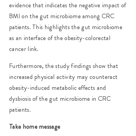
evidence that indicates the negative impact of
BMI on the gut microbiome among CRC
patients. This highlights the gut microbiome
as an interface of the obesity-colorectal
cancer link.
Furthermore, the study findings show that
increased physical activity may counteract
obesity-induced metabolic effects and
dysbiosis of the gut microbiome in CRC
patients.
Take home message