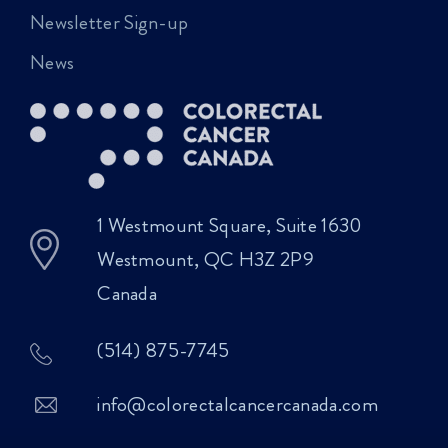
Newsletter Sign-up
News
1 Westmount Square, Suite 1630
Westmount, QC H3Z 2P9
Canada
(514) 875-7745
info@colorectalcancercanada.com