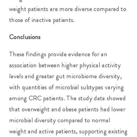
weight patients are more diverse compared to
those of inactive patients.
Conclusions
These findings provide evidence for an
association between higher physical activity
levels and greater gut microbiome diversity,
with quantities of microbial subtypes varying
among CRC patients. The study data showed
that overweight and obese patients had lower
microbial diversity compared to normal
weight and active patients, supporting existing