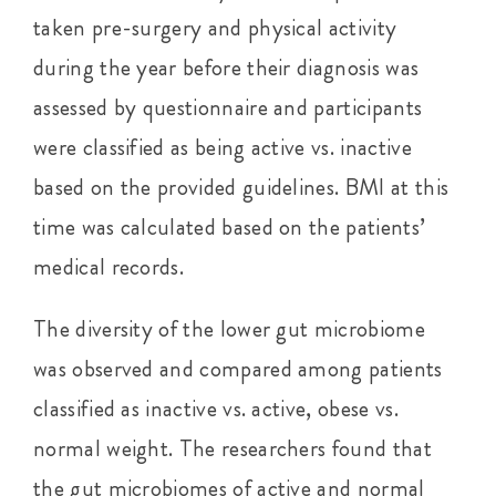
taken pre-surgery and physical activity
during the year before their diagnosis was
assessed by questionnaire and participants
were classified as being active vs. inactive
based on the provided guidelines. BMI at this
time was calculated based on the patients’
medical records.
The diversity of the lower gut microbiome
was observed and compared among patients
classified as inactive vs. active, obese vs.
normal weight. The researchers found that
the gut microbiomes of active and normal