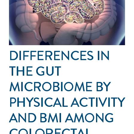
Events
Get Involved
Anal Cancer
DIFFERENCES IN
About
THE GUT
MICROBIOME BY
PHYSICAL ACTIVITY
AND BMI AMONG
COLORECTAL