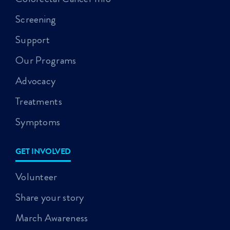
Screening
Support
Our Programs
Advocacy
Treatments
Symptoms
GET INVOLVED
Volunteer
Share your story
March Awareness