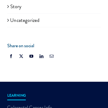
Story
Uncategorized
Share on social
LEARNING
Colorectal Cancer Info