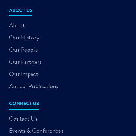
ABOUT US
About
Our History
Our People
Our Partners
Our Impact
Annual Publications
CONNECT US
Contact Us
Events & Conferences