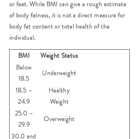
or feet. While BMI can give a rough estimate
of body fatness, it is not a direct measure for
body fat content or total health of the
individual.
BMI
Weight Status
Below
Underweight
18.5
18.5 –
Healthy
24.9
Weight
25.0 –
Overweight
29.9
30.0 and