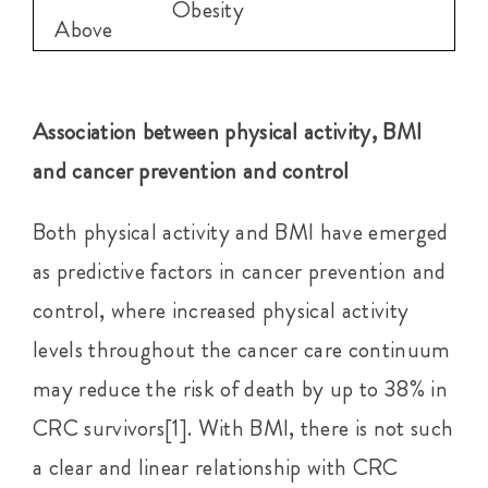
Obesity
Above
Association between physical activity, BMI
and cancer prevention and control
Both physical activity and BMI have emerged
as predictive factors in cancer prevention and
control, where increased physical activity
levels throughout the cancer care continuum
may reduce the risk of death by up to 38% in
CRC survivors[1]. With BMI, there is not such
a clear and linear relationship with CRC