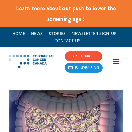
Skip
Learn more about our push to lower the
to
screening age !
content
HOME
NEWS
STORIES
NEWSLETTER SIGN-UP
CONTACT US
DONATE
Toggl
FUNDRAISING
Navig
Colorectal Cancer Info
Screening & Prevention
What We Do