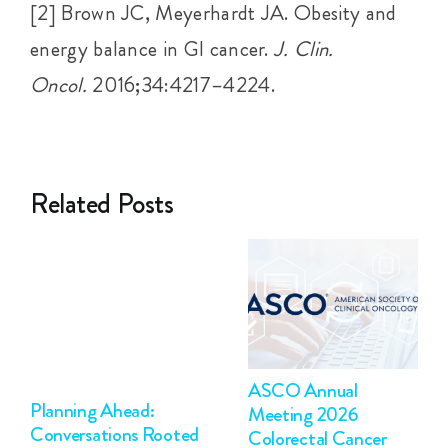
[2] Brown JC, Meyerhardt JA. Obesity and
energy balance in GI cancer.
J. Clin.
Oncol.
2016;34:4217–4224.
Related Posts
ASCO Annual
Planning Ahead:
Meeting 2026
Conversations Rooted
Colorectal Cancer