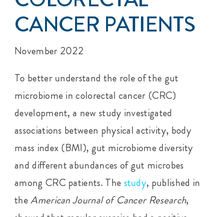
CANCER PATIENTS
November 2022
To better understand the role of the gut
microbiome in colorectal cancer (CRC)
development, a new study investigated
associations between physical activity, body
mass index (BMI), gut microbiome diversity
and different abundances of gut microbes
among CRC patients. The
study
, published in
the
American Journal of Cancer Research
,