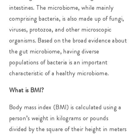
intestines. The microbiome, while mainly
comprising bacteria, is also made up of fungi,
viruses, protozoa, and other microscopic
organisms. Based on the broad evidence about
the gut microbiome, having diverse
populations of bacteria is an important
characteristic of a healthy microbiome.
What is BMI?
Body mass index (BMI) is calculated using a
person’s weight in kilograms or pounds
divided by the square of their height in meters