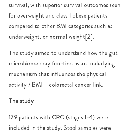
survival, with superior survival outcomes seen
for overweight and class 1 obese patients
compared to other BMI categories such as
underweight, or normal weight[2].
The study aimed to understand how the gut
microbiome may function as an underlying
mechanism that influences the physical
activity / BMI – colorectal cancer link.
The study
179 patients with CRC (stages 1-4) were
included in the study. Stool samples were