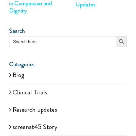
in Compassion and
Updates
Dignity
Search
Search Button
Search
for:
Categories
Blog
Clinical Trials
Research updates
screenat45 Story