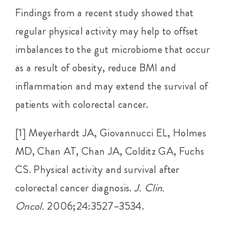
Findings from a recent study showed that
regular physical activity may help to offset
imbalances to the gut microbiome that occur
as a result of obesity, reduce BMI and
inflammation and may extend the survival of
patients with colorectal cancer.
[1] Meyerhardt JA, Giovannucci EL, Holmes
MD, Chan AT, Chan JA, Colditz GA, Fuchs
CS. Physical activity and survival after
colorectal cancer diagnosis.
J. Clin.
Oncol.
2006;24:3527–3534.