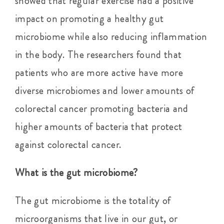
showed that regular exercise had a positive
impact on promoting a healthy gut
microbiome while also reducing inflammation
in the body. The researchers found that
patients who are more active have more
diverse microbiomes and lower amounts of
colorectal cancer promoting bacteria and
higher amounts of bacteria that protect
against colorectal cancer.
What is the gut microbiome?
The gut microbiome is the totality of
microorganisms that live in our gut, or