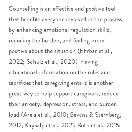
Counselling is an effective and positive tool
that benefits everyone involved in the process
by enhancing emotional regulation skills,
reducing the burden, and feeling more
positive about the situation (Ehrbar et al.,
2022; Schulz et al., 2020). Having
educational information on the roles and
sacrifices that caregiving entails is another
great way to help support caregivers, reduce
their anxiety, depression, stress, and burden
load (Areia et al., 2010; Bevans & Sternberg,
2012; Kayaalp et al., 2021; Roth et al., 2015;