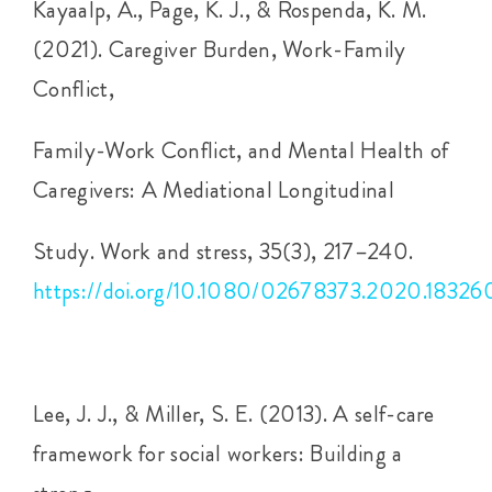
Kayaalp, A., Page, K. J., & Rospenda, K. M.
(2021). Caregiver Burden, Work-Family
Conflict,
Family-Work Conflict, and Mental Health of
Caregivers: A Mediational Longitudinal
Study. Work and stress, 35(3), 217–240.
https://doi.org/10.1080/02678373.2020.18326
Lee, J. J., & Miller, S. E. (2013). A self-care
framework for social workers: Building a