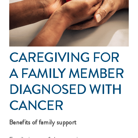
Events
Get Involved
Anal Cancer
CAREGIVING FOR
About
A FAMILY MEMBER
DIAGNOSED WITH
CANCER
Benefits of family support