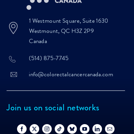
1 Westmount Square, Suite 1630
Westmount, QC H3Z 2P9
Canada
(514) 875-7745
info@colorectalcancercanada.com
Join us on social networks