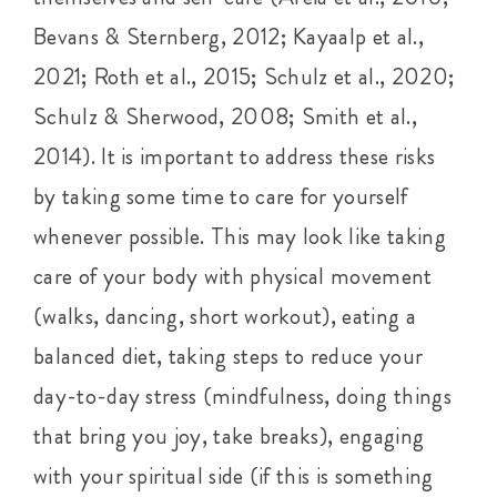
Bevans & Sternberg, 2012; Kayaalp et al.,
2021; Roth et al., 2015; Schulz et al., 2020;
Schulz & Sherwood, 2008; Smith et al.,
2014). It is important to address these risks
by taking some time to care for yourself
whenever possible. This may look like taking
care of your body with physical movement
(walks, dancing, short workout), eating a
balanced diet, taking steps to reduce your
day-to-day stress (mindfulness, doing things
that bring you joy, take breaks), engaging
with your spiritual side (if this is something