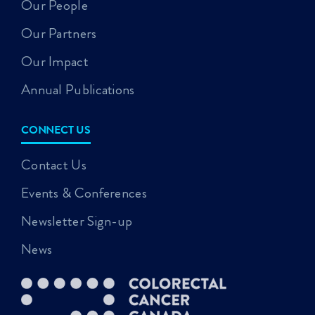
Our People
Our Partners
Our Impact
Annual Publications
CONNECT US
Contact Us
Events & Conferences
Newsletter Sign-up
News