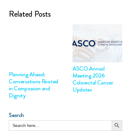
Related Posts
ASCO Annual
Planning Ahead:
Meeting 2026
Conversations Rooted
Colorectal Cancer
in Compassion and
Updates
Dignity
Search
Search Button
Search
for: