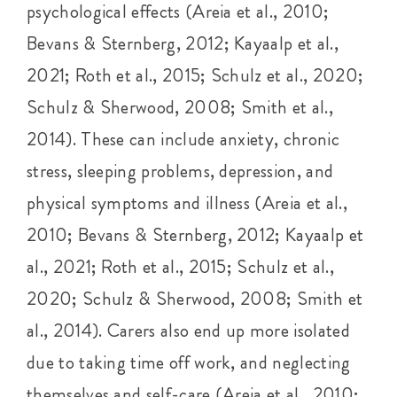
psychological effects (Areia et al., 2010;
Bevans & Sternberg, 2012; Kayaalp et al.,
2021; Roth et al., 2015; Schulz et al., 2020;
Schulz & Sherwood, 2008; Smith et al.,
2014). These can include anxiety, chronic
stress, sleeping problems, depression, and
physical symptoms and illness (Areia et al.,
2010; Bevans & Sternberg, 2012; Kayaalp et
al., 2021; Roth et al., 2015; Schulz et al.,
2020; Schulz & Sherwood, 2008; Smith et
al., 2014). Carers also end up more isolated
due to taking time off work, and neglecting
themselves and self-care (Areia et al., 2010;