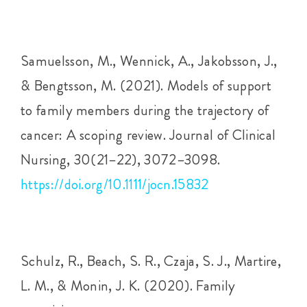
Samuelsson, M., Wennick, A., Jakobsson, J.,
& Bengtsson, M. (2021). Models of support
to family members during the trajectory of
cancer: A scoping review. Journal of Clinical
Nursing, 30(21–22), 3072–3098.
https://doi.org/10.1111/jocn.15832
Schulz, R., Beach, S. R., Czaja, S. J., Martire,
L. M., & Monin, J. K. (2020). Family