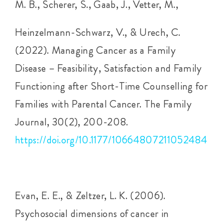
M. B., Scherer, S., Gaab, J., Vetter, M.,
Heinzelmann-Schwarz, V., & Urech, C.
(2022). Managing Cancer as a Family
Disease – Feasibility, Satisfaction and Family
Functioning after Short-Time Counselling for
Families with Parental Cancer. The Family
Journal, 30(2), 200-208.
https://doi.org/10.1177/10664807211052484
Evan, E. E., & Zeltzer, L. K. (2006).
Psychosocial dimensions of cancer in