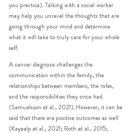
you practice). Talking with a social worker
may help you unravel the thoughts that are
going through your mind and determine
what it will take to truly care for your whole
self.
A cancer diagnosis challenges the
communication within the family, the
relationships between members, the roles,
and the responsibilities they once had
(Samuelsson et al., 2021). However, it can be
said that there are positive outcomes as well
(Kayaalp et al., 2021; Roth et al., 2015;