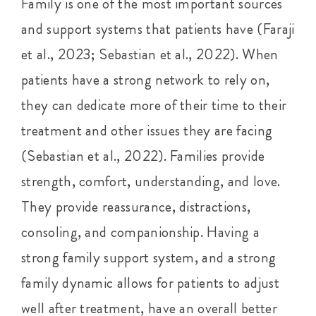
Family is one of the most important sources
and support systems that patients have (Faraji
et al., 2023; Sebastian et al., 2022). When
patients have a strong network to rely on,
they can dedicate more of their time to their
treatment and other issues they are facing
(Sebastian et al., 2022). Families provide
strength, comfort, understanding, and love.
They provide reassurance, distractions,
consoling, and companionship. Having a
strong family support system, and a strong
family dynamic allows for patients to adjust
well after treatment, have an overall better