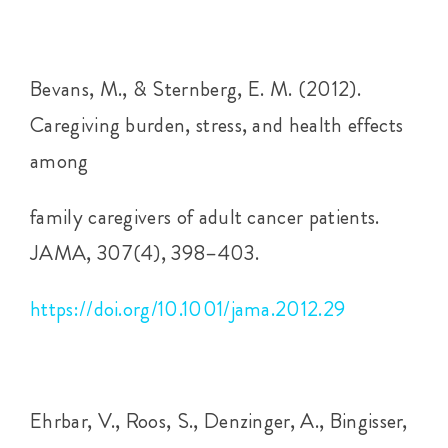
Bevans, M., & Sternberg, E. M. (2012).
Caregiving burden, stress, and health effects
among
family caregivers of adult cancer patients.
JAMA, 307(4), 398–403.
https://doi.org/10.1001/jama.2012.29
Ehrbar, V., Roos, S., Denzinger, A., Bingisser,