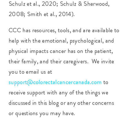
Schulz et al., 2020; Schulz & Sherwood,
2008; Smith et al., 2014).
CCC has resources, tools, and are available to
help with the emotional, psychological, and
physical impacts cancer has on the patient,
their family, and their caregivers. We invite
you to email us at
support@colorectalcancercanada.com
to
receive support with any of the things we
discussed in this blog or any other concerns
or questions you may have.