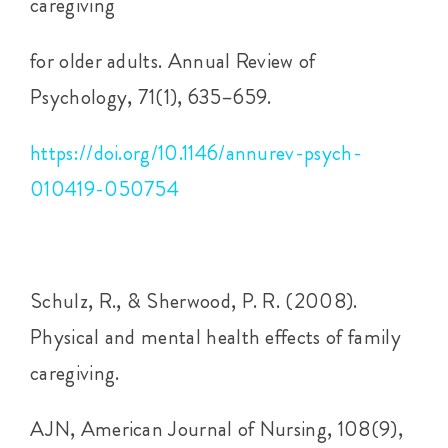
caregiving
for older adults. Annual Review of
Psychology, 71(1), 635–659.
https://doi.org/10.1146/annurev-psych-
010419-050754
Schulz, R., & Sherwood, P. R. (2008).
Physical and mental health effects of family
caregiving.
AJN, American Journal of Nursing, 108(9),