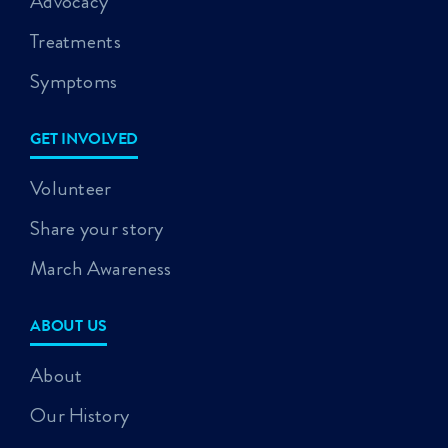
Advocacy
Treatments
Symptoms
GET INVOLVED
Volunteer
Share your story
March Awareness
ABOUT US
About
Our History