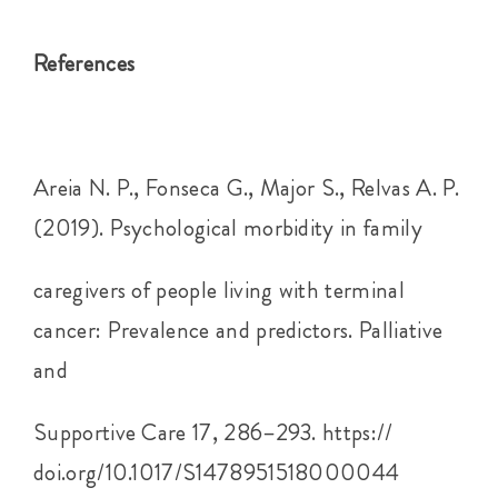
References
Areia N. P., Fonseca G., Major S., Relvas A. P.
(2019). Psychological morbidity in family
caregivers of people living with terminal
cancer: Prevalence and predictors. Palliative
and
Supportive Care 17, 286–293. https://
doi.org/10.1017/S1478951518000044