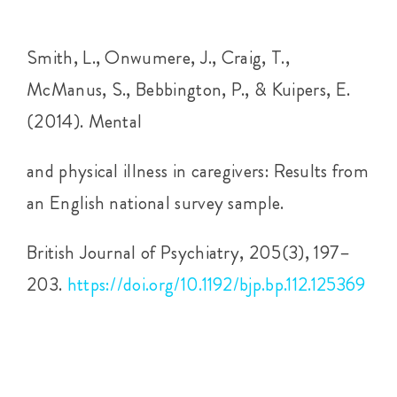
Smith, L., Onwumere, J., Craig, T.,
McManus, S., Bebbington, P., & Kuipers, E.
(2014). Mental
and physical illness in caregivers: Results from
an English national survey sample.
British Journal of Psychiatry, 205(3), 197–
203.
https://doi.org/10.1192/bjp.bp.112.125369