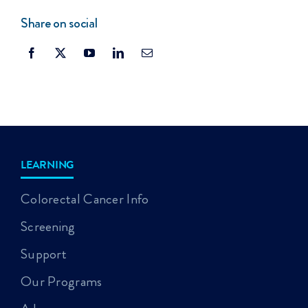
Share on social
LEARNING
Colorectal Cancer Info
Screening
Support
Our Programs