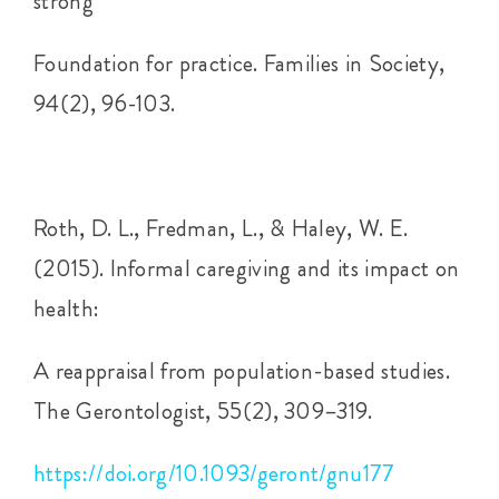
strong
Foundation for practice. Families in Society,
94(2), 96-103.
Roth, D. L., Fredman, L., & Haley, W. E.
(2015). Informal caregiving and its impact on
health:
A reappraisal from population-based studies.
The Gerontologist, 55(2), 309–319.
https://doi.org/10.1093/geront/gnu177