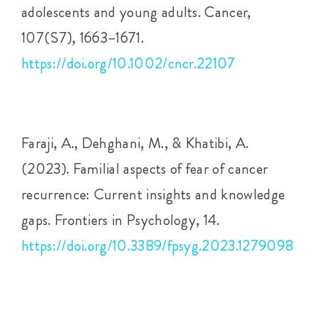
adolescents and young adults. Cancer,
107(S7), 1663–1671.
https://doi.org/10.1002/cncr.22107
Faraji, A., Dehghani, M., & Khatibi, A.
(2023). Familial aspects of fear of cancer
recurrence: Current insights and knowledge
gaps. Frontiers in Psychology, 14.
https://doi.org/10.3389/fpsyg.2023.1279098