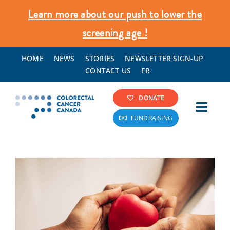
Skip
Learn more about our push to lower the
to
screening age !
content
HOME
NEWS
STORIES
NEWSLETTER SIGN-UP
CONTACT US
FR
DONATE
Toggl
FUNDRAISING
Navig
Colorectal Cancer Info
Screening & Prevention
What We Do