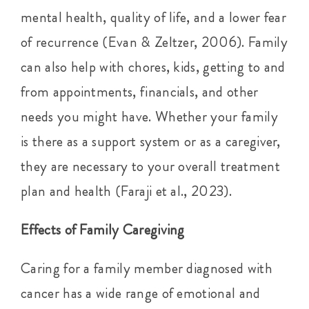
mental health, quality of life, and a lower fear
of recurrence (Evan & Zeltzer, 2006). Family
can also help with chores, kids, getting to and
from appointments, financials, and other
needs you might have. Whether your family
is there as a support system or as a caregiver,
they are necessary to your overall treatment
plan and health (Faraji et al., 2023).
Effects of Family Caregiving
Caring for a family member diagnosed with
cancer has a wide range of emotional and