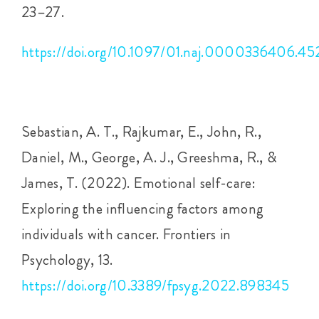
23–27.
https://doi.org/10.1097/01.naj.0000336406.45
Sebastian, A. T., Rajkumar, E., John, R.,
Daniel, M., George, A. J., Greeshma, R., &
James, T. (2022). Emotional self-care:
Exploring the influencing factors among
individuals with cancer. Frontiers in
Psychology, 13.
https://doi.org/10.3389/fpsyg.2022.898345