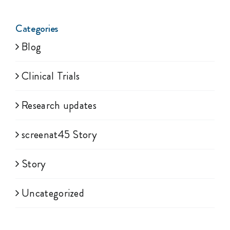
Categories
Blog
Clinical Trials
Research updates
screenat45 Story
Story
Uncategorized