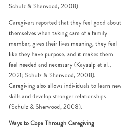
Schulz & Sherwood, 2008).
Caregivers reported that they feel good about
themselves when taking care of a family
member, gives their lives meaning, they feel
like they have purpose, and it makes them
feel needed and necessary (Kayaalp et al.,
2021; Schulz & Sherwood, 2008).
Caregiving also allows individuals to learn new
skills and develop stronger relationships
(Schulz & Sherwood, 2008).
Ways to Cope Through Caregiving