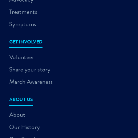
Treatments
Symptoms
GET INVOLVED
Volunteer
Share your story
March Awareness
ABOUT US
About
Our History