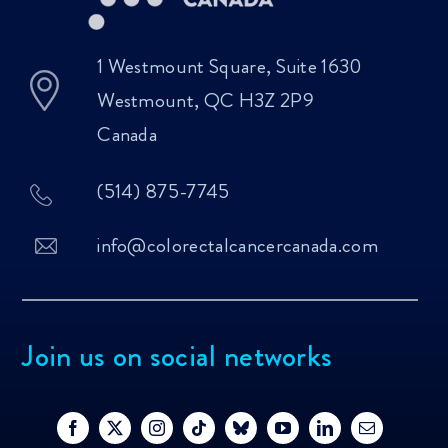
1 Westmount Square, Suite 1630
Westmount, QC H3Z 2P9
Canada
(514) 875-7745
info@colorectalcancercanada.com
Join us on social networks