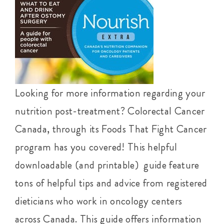
Looking for more information regarding your
nutrition post-treatment? Colorectal Cancer
Canada, through its Foods That Fight Cancer
program has you covered! This helpful
downloadable (and printable) guide feature
tons of helpful tips and advice from registered
dieticians who work in oncology centers
across Canada. This guide offers information