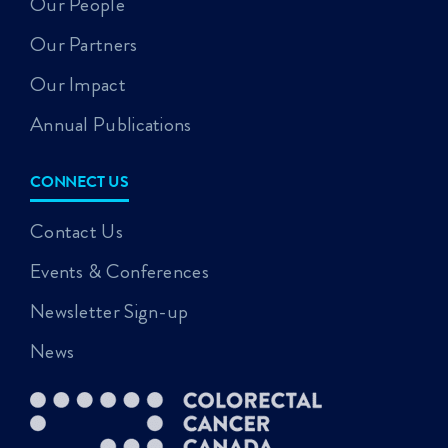
Our People
Our Partners
Our Impact
Annual Publications
CONNECT US
Contact Us
Events & Conferences
Newsletter Sign-up
News