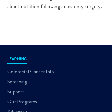
about nutrition following an ostomy surgery.
LEARNING
Colorectal Cancer Info
Screening
Support
Our Programs
Advocacy