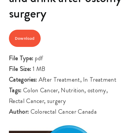
Events
surgery
Get Involved
Download
Anal Cancer
File Type:
pdf
About
File Size:
1 MB
Categories:
After Treatment, In Treatment
Tags:
Colon Cancer, Nutrition, ostomy,
Rectal Cancer, surgery
Author:
Colorectal Cancer Canada