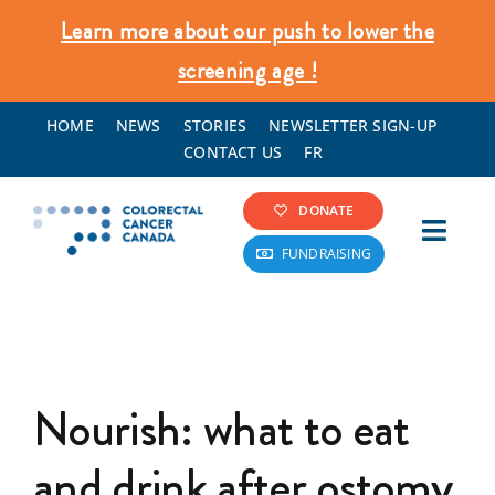
Skip
Learn more about our push to lower the
to
screening age !
content
HOME
NEWS
STORIES
NEWSLETTER SIGN-UP
CONTACT US
FR
DONATE
Toggl
FUNDRAISING
Navig
Colorectal Cancer Info
Screening & Prevention
Nourish: what to eat
What We Do
and drink after ostomy