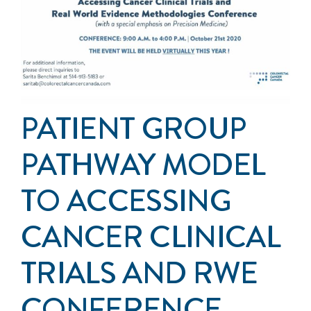
Events
Get Involved
Anal Cancer
PATIENT GROUP
About
PATHWAY MODEL
TO ACCESSING
CANCER CLINICAL
TRIALS AND RWE
CONFERENCE