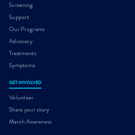
Screening
Support
Our Programs
Advocacy
Treatments
Symptoms
GET INVOLVED
Volunteer
Share your story
March Awareness