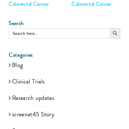
Colorectal Cancer
Colorectal Cancer
Search
Search Button
Search
for:
Categories
Blog
Clinical Trials
Research updates
screenat45 Story