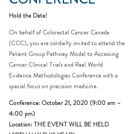
Hold the Date!
On behalf of Colorectal Cancer Canada
(CCC), you are cordially invited to attend the
Patient Group Pathway Model to Accessing
Cancer Clinical Trials and Real World
Evidence Methodologies Conference with a
special focus on precision medicine.
Conference: October 21, 2020 (9:00 am –
4:00 pm)
Location: THE EVENT WILL BE HELD