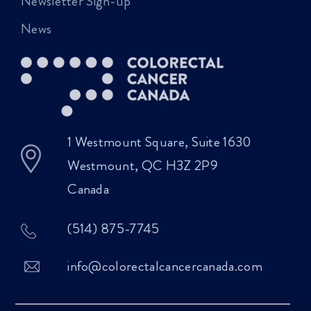
Newsletter Sign-up
News
1 Westmount Square, Suite 1630
Westmount, QC H3Z 2P9
Canada
(514) 875-7745
info@colorectalcancercanada.com