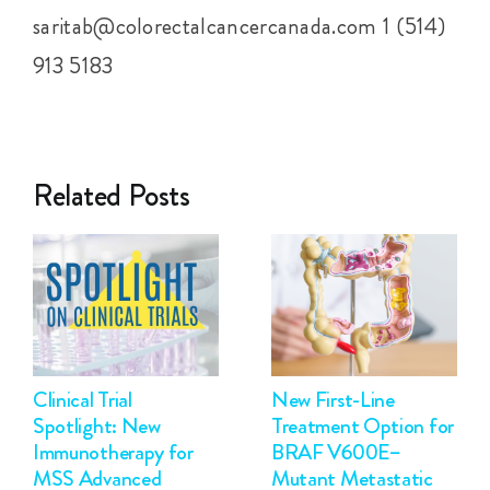
saritab@colorectalcancercanada.com 1 (514)
913 5183
Related Posts
Clinical Trial
New First-Line
Spotlight: New
Treatment Option for
Immunotherapy for
BRAF V600E–
MSS Advanced
Mutant Metastatic