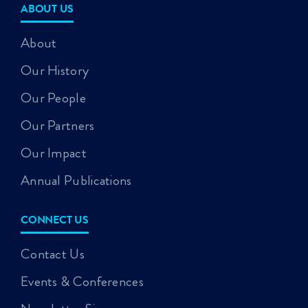
ABOUT US
About
Our History
Our People
Our Partners
Our Impact
Annual Publications
CONNECT US
Contact Us
Events & Conferences