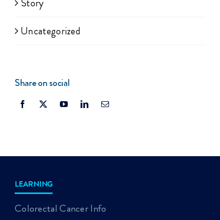
Story
Uncategorized
Share on social
LEARNING
Colorectal Cancer Info