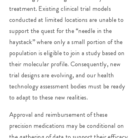
treatment. Existing clinical trial models
conducted at limited locations are unable to
support the quest for the “needle in the
haystack” where only a small portion of the
population is eligible to join a study based on
their molecular profile. Consequently, new
trial designs are evolving, and our health
technology assessment bodies must be ready
to adapt to these new realities.
Approval and reimbursement of these
precision medications may be conditional on
the gathering of data to support their efficacy