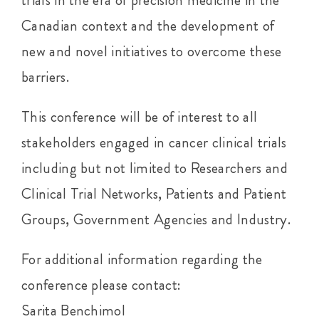
trials in the era of precision medicine in the
Canadian context and the development of
new and novel initiatives to overcome these
barriers.
This conference will be of interest to all
stakeholders engaged in cancer clinical trials
including but not limited to Researchers and
Clinical Trial Networks, Patients and Patient
Groups, Government Agencies and Industry.
For additional information regarding the
conference please contact:
Sarita Benchimol