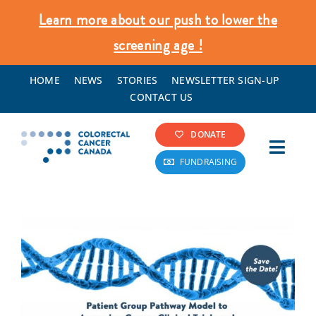
Skip
Learn more about our push to lower the
to
screening age !
content
HOME
NEWS
STORIES
NEWSLETTER SIGN-UP
CONTACT US
DONATE
Toggl
FUNDRAISING
Navig
Colorectal Cancer Info
Screening & Prevention
What We Do