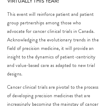
VIRTUALLY THIS YEAR!
This event will reinforce patient and patient
group partnerships among those who
advocate for cancer clinical trials in Canada.
Acknowledging the evolutionary trends in the
field of precision medicine, it will provide an
insight to the dynamics of patient-centricity
and value-based care as adapted to new trial
designs.
Cancer clinical trials are pivotal to the process
of developing precision medicines that are
increasingly becoming the mainstay of cancer