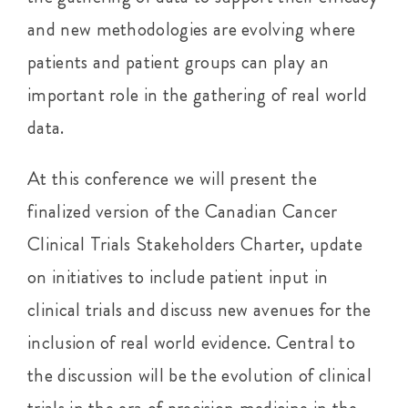
and new methodologies are evolving where
patients and patient groups can play an
important role in the gathering of real world
data.
At this conference we will present the
finalized version of the Canadian Cancer
Clinical Trials Stakeholders Charter, update
on initiatives to include patient input in
clinical trials and discuss new avenues for the
inclusion of real world evidence. Central to
the discussion will be the evolution of clinical