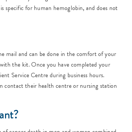
 is specific for human hemoglobin, and does not
n the mail and can be done in the comfort of your
 with the kit. Once you have completed your
tient Service Centre during business hours.
an contact their health centre or nursing station
ant?
se of cancer death in men and women combined