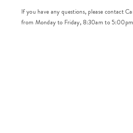
If you have any questions, please contact Ca
from Monday to Friday, 8:30am to 5:00p