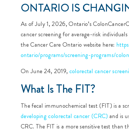
ONTARIO IS CHANGIN
As of July 1, 2026, Ontario’s ColonCancerC
cancer screening for average-risk individuals
the Cancer Care Ontario website here:
http
ontario/programs/screening-programs/colon
On June 24, 2019,
colorectal cancer screen
What Is The FIT?
The fecal immunochemical test (FIT) is a scr
developing colorectal cancer (CRC
)
and is u
CRC. The FIT is a more sensitive test than th