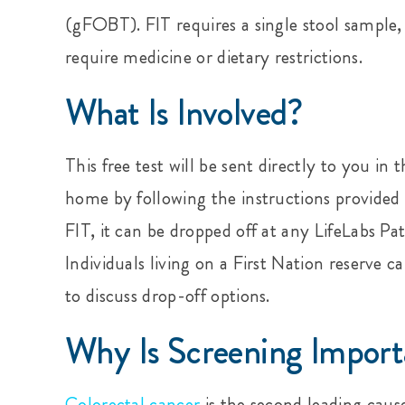
(gFOBT). FIT requires a single stool sample,
require medicine or dietary restrictions.
What Is Involved?
This free test will be sent directly to you i
home by following the instructions provided
FIT, it can be dropped off at any LifeLabs Pa
Individuals living on a First Nation reserve c
to discuss drop-off options.
Why Is Screening Import
Colorectal cancer
is the second leading cau