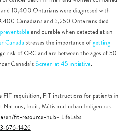
 and 10,400 Ontarians were diagnosed with
t 9,400 Canadians and 3,250 Ontarians died
y
preventable
and curable when detected at an
er Canada
stresses the importance of
getting
rage risk of CRC and are between the ages of
50
ncer Canada’s
Screen at 45 initiative
.
FIT requisition, FIT instructions for patients in
st Nations, Inuit, Métis and urban Indigenous
ca/en/fit-resource-hub
– LifeLabs:
33-676-1426