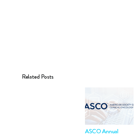
Related Posts
ASCO Annual