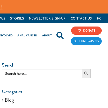
 !
EWS
STORIES
NEWSLETTER SIGN-UP
CONTACT US
FR
DONATE
INVOLVED
ANAL CANCER
ABOUT
FUNDRAISING
Search
Search Button
Search
for:
Categories
Blog