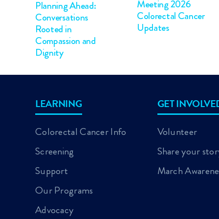
Meeting 2026
Planning Ahead:
Colorectal Cancer
Conversations
Updates
Rooted in
Compassion and
Dignity
LEARNING
GET INVOLVE
Colorectal Cancer Info
Volunteer
Screening
Share your stor
Support
March Awarene
Our Programs
Advocacy