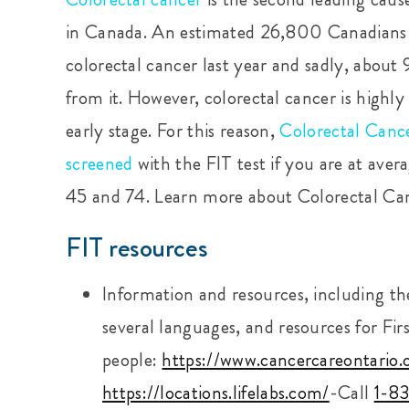
in Canada. An estimated 26,800 Canadians
colorectal cancer last year and sadly, abou
from it. However, colorectal cancer is highl
early stage. For this reason,
Colorectal Canc
screened
with the FIT test if you are at ave
45
and 74.
Learn more about Colorectal Ca
FIT resources
Information and resources, including the 
several languages, and resources for Fir
people:
https://www.cancercareontario.
https://locations.lifelabs.com/
-Call
1-8