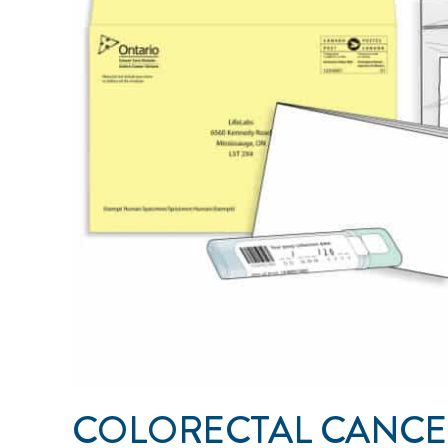
COLORECTAL CANCE