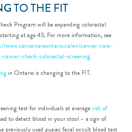
G TO THE FIT
heck Program will be expanding colorectal
 starting at age 45. For more information, see
s://www.cancercareontario.ca/en/cancer-care-
-cancer-check-colorectal-screening
ing
in Ontario is changing to the FIT.
eening test for individuals at average
risk of
sed to detect blood in your stool – a sign of
e previously used guaiac fecal occult blood test