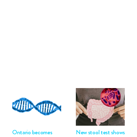
Ontario becomes
New stool test shows