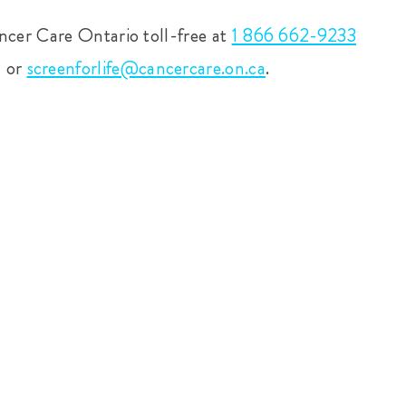
ncer Care Ontario toll-free at
1 866 662-9233
m or
screenforlife@cancercare.on.ca
.