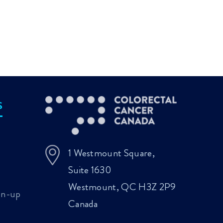
Meeting 2026
fir
Planning Ahead:
Colorectal Cancer
pub
Conversations
Updates
enc
Rooted in
BR
Compassion and
col
Dignity
S
1 Westmount Square,
Suite 1630
Westmount, QC H3Z 2P9
gn-up
Canada