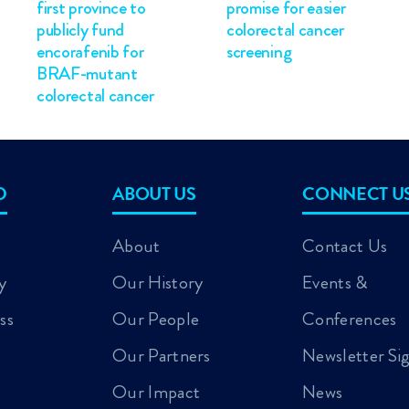
first province to
promise for easier
publicly fund
colorectal cancer
encorafenib for
screening
BRAF-mutant
colorectal cancer
D
ABOUT US
CONNECT U
About
Contact Us
y
Our History
Events &
ss
Our People
Conferences
Our Partners
Newsletter Si
Our Impact
News