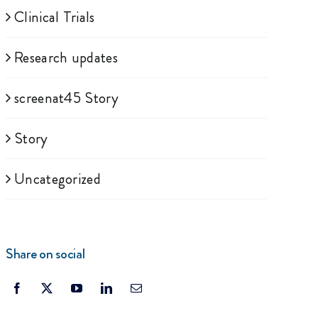
Clinical Trials
Research updates
screenat45 Story
Story
Uncategorized
Share on social