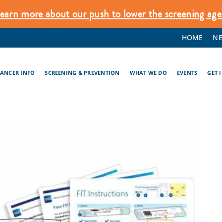
earn more about our push to lower the screening age
HOME
N
CANCER INFO
SCREENING & PREVENTION
WHAT WE DO
EVENTS
GET 