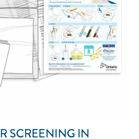
R SCREENING IN