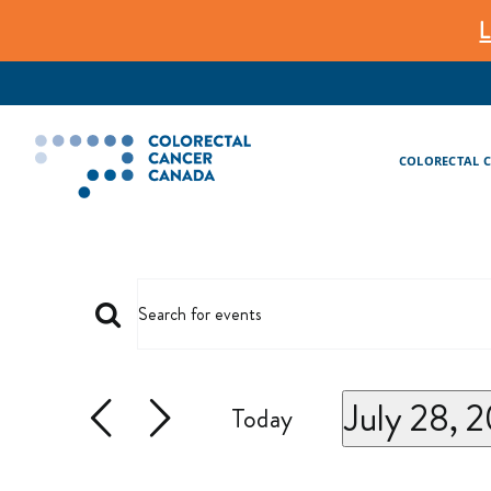
Skip
L
to
content
COLORECTAL 
EVENTS
Events
Enter
Keyword.
Search
July 28, 
Search
Today
And
for
Select
Events