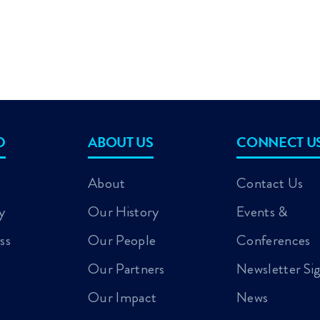
D
ABOUT US
CONNECT U
About
Contact Us
y
Our History
Events &
ss
Our People
Conferences
Our Partners
Newsletter Si
Our Impact
News