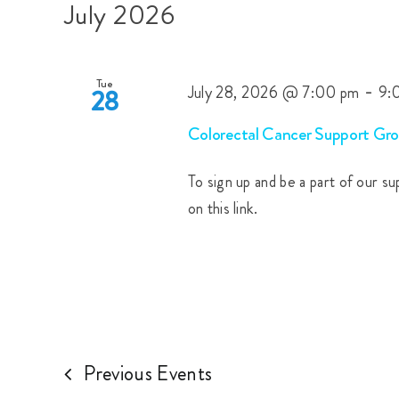
Views
date.
July 2026
by
Navigation
Keyword.
Tue
-
July 28, 2026 @ 7:00 pm
9:
28
Colorectal Cancer Support Gro
To sign up and be a part of our s
on this link.
Previous
Events