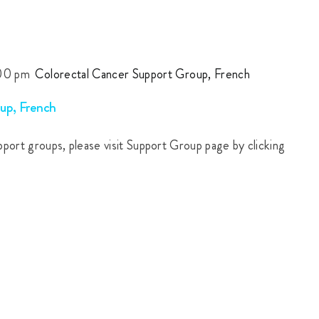
00 pm
Colorectal Cancer Support Group, French
up, French
upport groups, please visit Support Group page by clicking