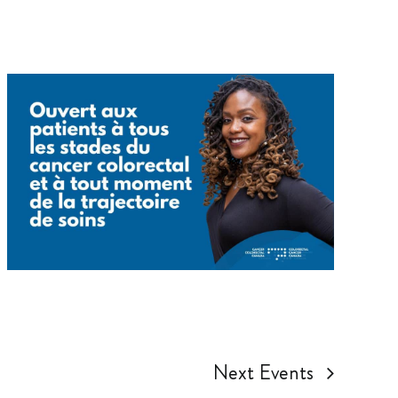
Next
Events