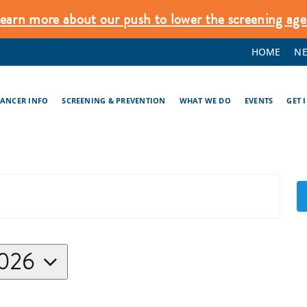
earn more about our push to lower the screening age
HOME
N
CANCER INFO
SCREENING & PREVENTION
WHAT WE DO
EVENTS
GET 
2026