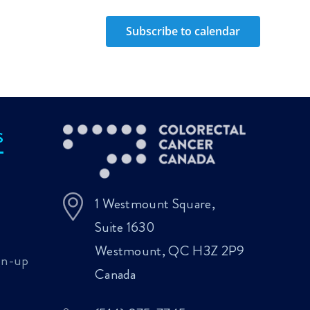
Subscribe to calendar
S
1 Westmount Square,
Suite 1630
Westmount, QC H3Z 2P9
gn-up
Canada