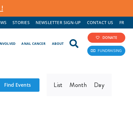
 !
EWS
STORIES
NEWSLETTER SIGN-UP
CONTACT US
FR
DONATE
INVOLVED
ANAL CANCER
ABOUT
FUNDRAISING
Event
List
Month
Day
Find Events
Views
Navigation