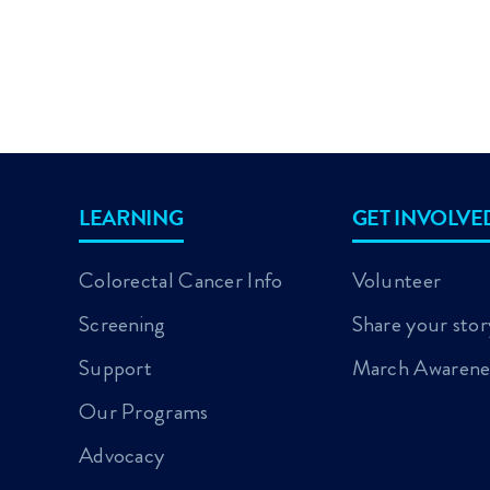
LEARNING
GET INVOLVE
Colorectal Cancer Info
Volunteer
Screening
Share your stor
Support
March Awarene
Our Programs
Advocacy