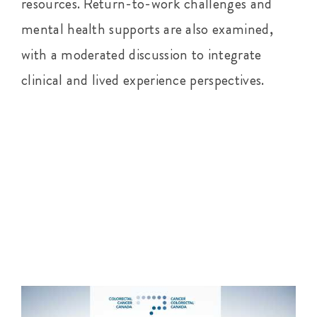
resources. Return-to-work challenges and
mental health supports are also examined,
with a moderated discussion to integrate
clinical and lived experience perspectives.