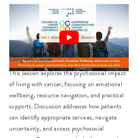
Living with Cancer
This session explores the psychosocial impact
of living with cancer, focusing on emotional
wellbeing, resource navigation, and practical
supports. Discussion addresses how patients
can identify appropriate services, navigate
uncertainty, and access psychosocial