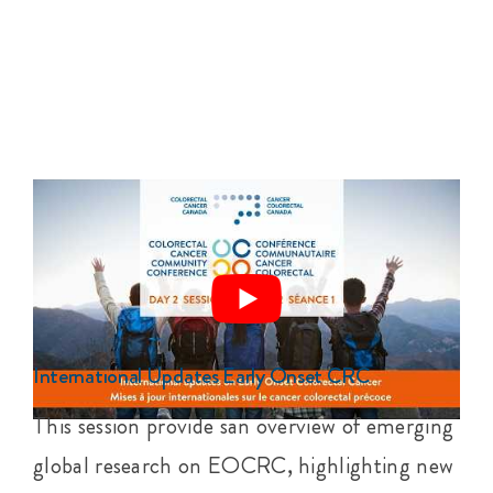
International Updates Early Onset CRC
This session provide san overview of emerging
global research on EOCRC, highlighting new