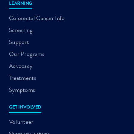
LEARNING
Colorectal Cancer Info
Screening
Support
Our Programs
Advocacy
Treatments
Symptoms
GET INVOLVED
Volunteer
Share your story