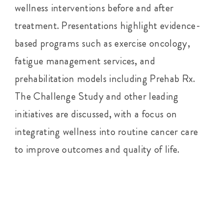
wellness interventions before and after
treatment. Presentations highlight evidence-
based programs such as exercise oncology,
fatigue management services, and
prehabilitation models including Prehab Rx.
The Challenge Study and other leading
initiatives are discussed, with a focus on
integrating wellness into routine cancer care
to improve outcomes and quality of life.