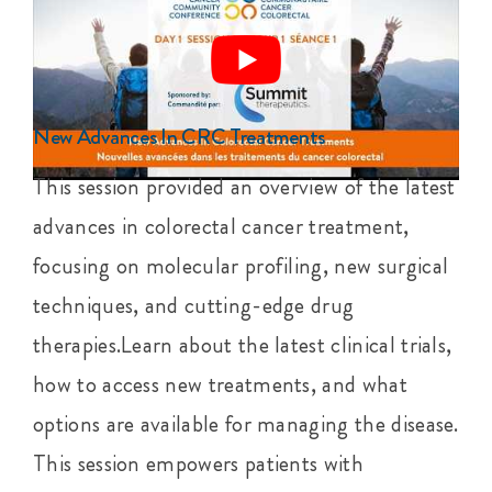
New Advances In CRC Treatments
This session provided an overview of the latest
advances in colorectal cancer treatment,
focusing on molecular profiling, new surgical
techniques, and cutting-edge drug
therapies.Learn about the latest clinical trials,
how to access new treatments, and what
options are available for managing the disease.
This session empowers patients with