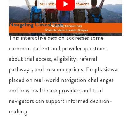
Navigating Clinical Trials
This interactive session addresses some
common patient and provider questions
about trial access, eligibility, referral
pathways, and misconceptions. Emphasis was
placed on real-world navigation challenges
and how healthcare providers and trial
navigators can support informed decision-
making.