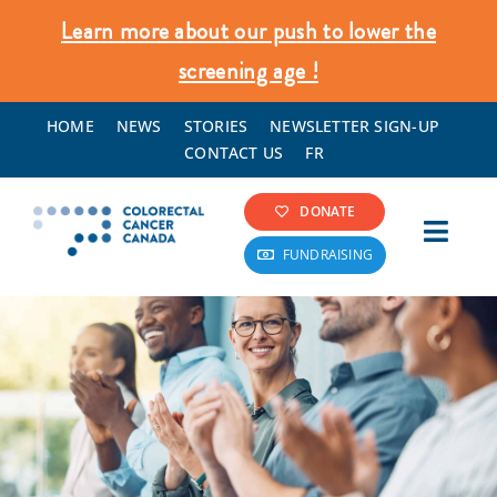
Skip
Learn more about our push to lower the
to
screening age !
content
HOME
NEWS
STORIES
NEWSLETTER SIGN-UP
CONTACT US
FR
DONATE
Toggl
FUNDRAISING
Navig
Colorectal Cancer Info
Screening & Prevention
What We Do