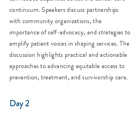
continuum. Speakers discuss partnerships
with community organizations, the
importance of self-advocacy, and strategies to
amplify patient voices in shaping services. The
discussion highlights practical and actionable
approaches to advancing equitable access to
prevention, treatment, and survivorship care.
Day 2