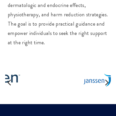
dermatologic and endocrine effects,
physiotherapy, and harm reduction strategies.
The goal is to provide practical guidance and
empower individuals to seek the right support
at the right time.