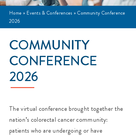
Events
Home
»
Events & Conferences
»
Community Conference
2026
Get Involved
COMMUNITY
Anal Cancer
CONFERENCE
About
2026
The virtual conference brought together the
nation’s colorectal cancer community:
patients who are undergoing or have