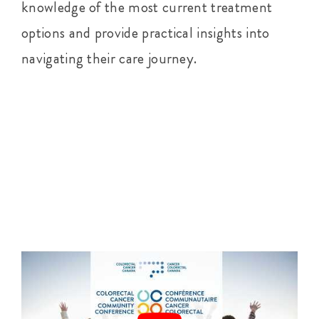
knowledge of the most current treatment
options and provide practical insights into
navigating their care journey.