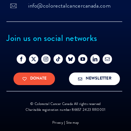
info@colorectalcancercanada.com
Join us on social networks
DONATE
NEWSLETTER
©
Colorectal Cancer Canada All rights reserved
Charitable registration number 86657 2423 RR0001
Privacy
|
Site map