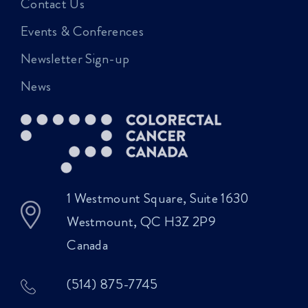
Contact Us
Events & Conferences
Newsletter Sign-up
News
1 Westmount Square, Suite 1630
Westmount, QC H3Z 2P9
Canada
(514) 875-7745