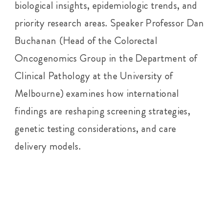
biological insights, epidemiologic trends, and
priority research areas. Speaker Professor Dan
Buchanan (Head of the Colorectal
Oncogenomics Group in the Department of
Clinical Pathology at the University of
Melbourne) examines how international
findings are reshaping screening strategies,
genetic testing considerations, and care
delivery models.