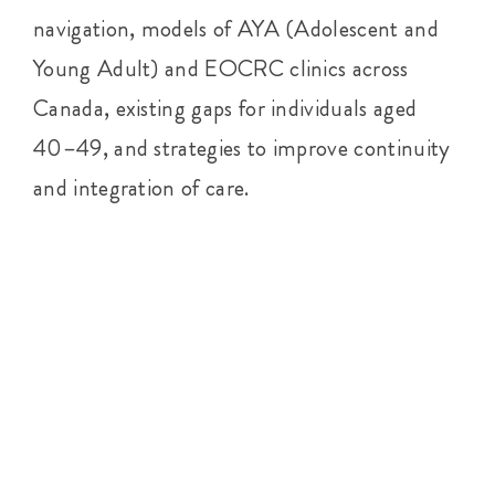
navigation, models of AYA (Adolescent and
Young Adult) and EOCRC clinics across
Canada, existing gaps for individuals aged
40–49, and strategies to improve continuity
and integration of care.