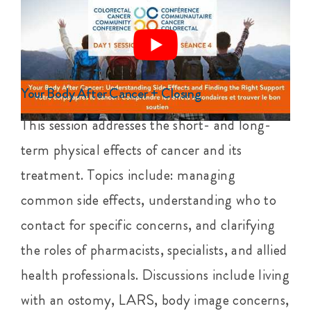
Your Body After Cancer + Closing
This session addresses the short- and long-
term physical effects of cancer and its
treatment. Topics include: managing
common side effects, understanding who to
contact for specific concerns, and clarifying
the roles of pharmacists, specialists, and allied
health professionals. Discussions include living
with an ostomy, LARS, body image concerns,