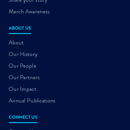
March Awareness
ABOUT US
About
Our History
Our People
Our Partners
Our Impact
Annual Publications
CONNECT US