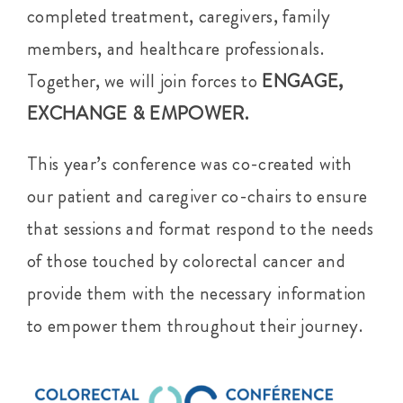
completed treatment, caregivers, family
members, and healthcare professionals.
Together, we will join forces to
ENGAGE,
EXCHANGE & EMPOWER.
This year’s conference was co-created with
our patient and caregiver co-chairs to ensure
that sessions and format respond to the needs
of those touched by colorectal cancer and
provide them with the necessary information
to empower them throughout their journey.