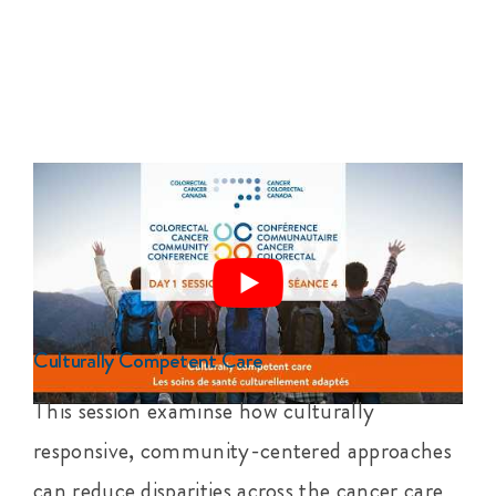
Culturally Competent Care
This session examinse how culturally
responsive, community-centered approaches
can reduce disparities across the cancer care