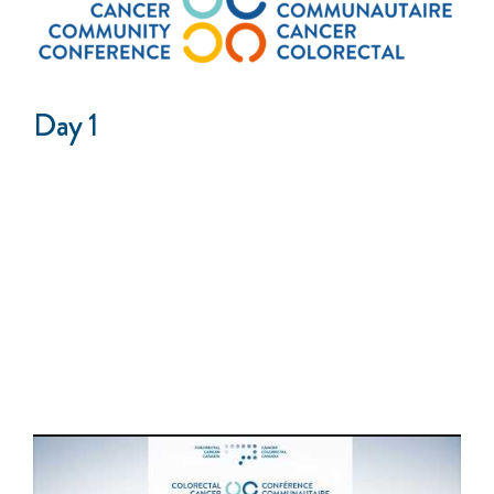
Day 1