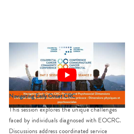
Navigating Early Onset CRC
This session explores the unique challenges
faced by individuals diagnosed with EOCRC.
Discussions address coordinated service