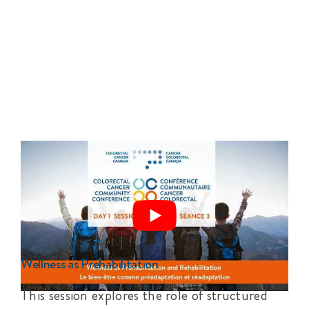
Wellness as Prehabilitation
This session explores the role of structured