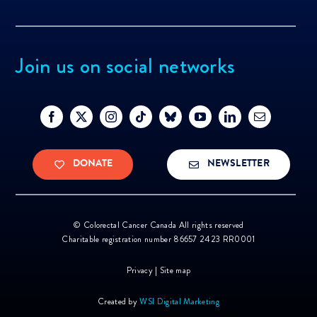
Join us on social networks
DONATE
NEWSLETTER
©
Colorectal Cancer Canada All rights reserved
Charitable registration number 86657 2423 RR0001
Privacy
|
Site map
Created by
WSI Digital Marketing