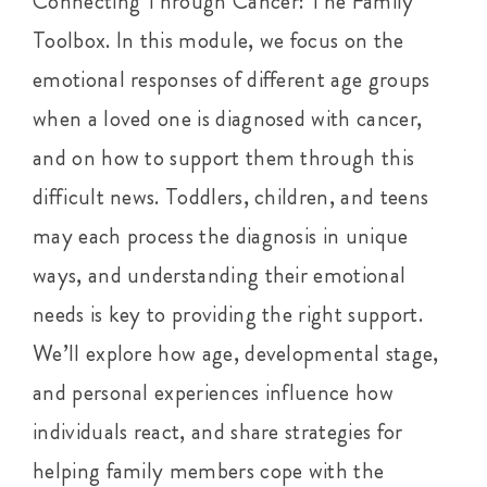
Connecting Through Cancer: The Family
Toolbox. In this module, we focus on the
emotional responses of different age groups
when a loved one is diagnosed with cancer,
and on how to support them through this
difficult news. Toddlers, children, and teens
may each process the diagnosis in unique
ways, and understanding their emotional
needs is key to providing the right support.
We’ll explore how age, developmental stage,
and personal experiences influence how
individuals react, and share strategies for
helping family members cope with the