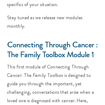
specifics of your situation.
Stay tuned as we release new modules
monthly.
Connecting Through Cancer :
The Family Toolbox Module 1
This first module of Connecting Through
Cancer: The Family Toolbox is designed to
guide you through the important, yet
challenging, conversations that arise when a
loved one is diagnosed with cancer. Here,