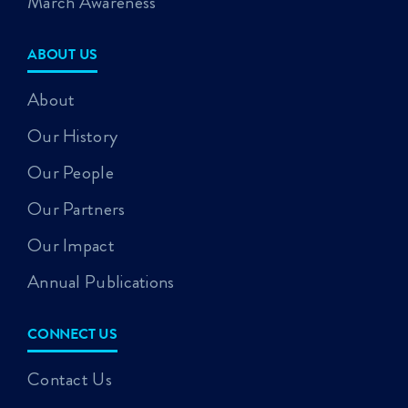
March Awareness
ABOUT US
About
Our History
Our People
Our Partners
Our Impact
Annual Publications
CONNECT US
Contact Us