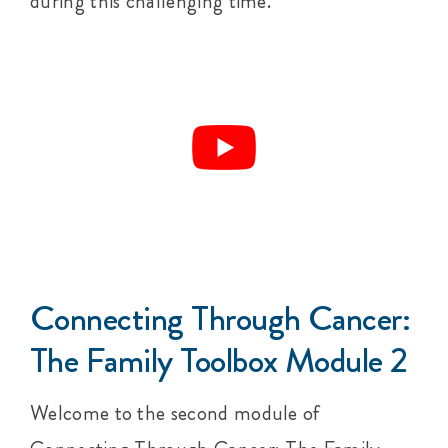
during this challenging time.
Connecting Through Cancer:
The Family Toolbox Module 2
Welcome to the second module of