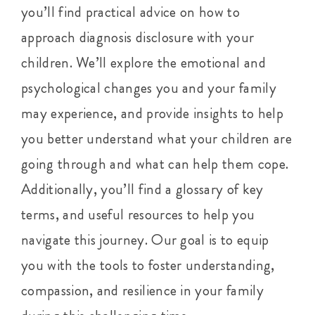
you’ll find practical advice on how to
approach diagnosis disclosure with your
children. We’ll explore the emotional and
psychological changes you and your family
may experience, and provide insights to help
you better understand what your children are
going through and what can help them cope.
Additionally, you’ll find a glossary of key
terms, and useful resources to help you
navigate this journey. Our goal is to equip
you with the tools to foster understanding,
compassion, and resilience in your family