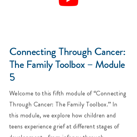
Connecting Through Cancer:
The Family Toolbox – Module
5
Welcome to this fifth module of “Connecting
Through Cancer: The Family Toolbox.” In
this module, we explore how children and
teens experience grief at different stages of