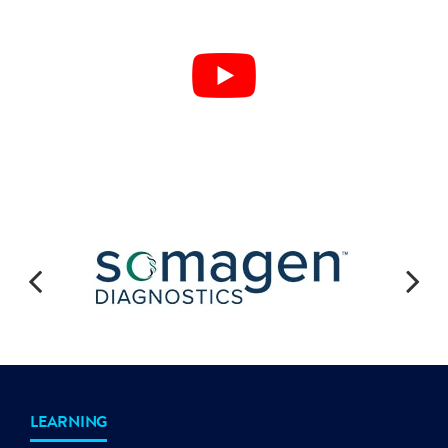
LEARNING