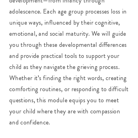
development—from infancy through
adolescence. Each age group processes loss in
unique ways, influenced by their cognitive,
emotional, and social maturity. We will guide
you through these developmental differences
and provide practical tools to support your
child as they navigate the grieving process.
Whether it’s finding the right words, creating
comforting routines, or responding to difficult
questions, this module equips you to meet
your child where they are with compassion
and confidence.