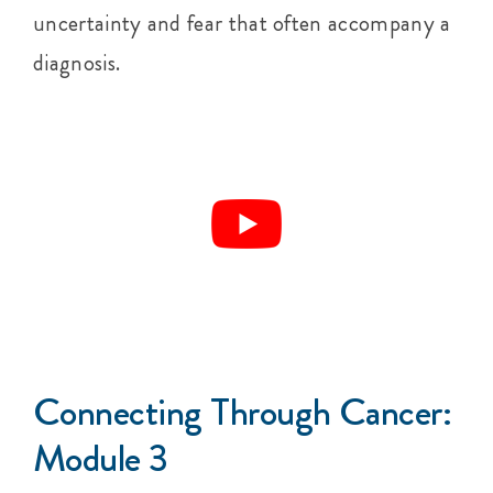
uncertainty and fear that often accompany a
diagnosis.
Connecting Through Cancer:
Module 3