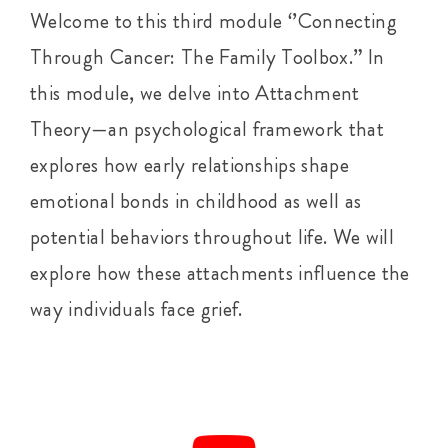
Welcome to this third module ‘’Connecting
Through Cancer: The Family Toolbox.” In
this module, we delve into Attachment
Theory—an psychological framework that
explores how early relationships shape
emotional bonds in childhood as well as
potential behaviors throughout life. We will
explore how these attachments influence the
way individuals face grief.