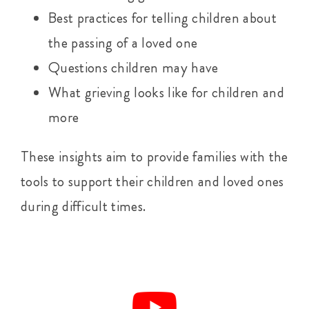
Best practices for telling children about
the passing of a loved one
Questions children may have
What grieving looks like for children and
more
These insights aim to provide families with the
tools to support their children and loved ones
during difficult times.