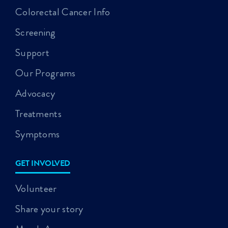
Colorectal Cancer Info
Screening
Support
Our Programs
Advocacy
Treatments
Symptoms
GET INVOLVED
Volunteer
Share your story