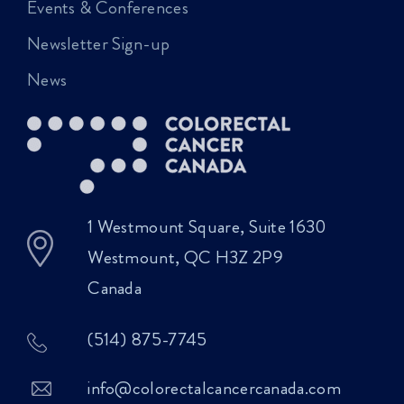
Events & Conferences
Newsletter Sign-up
News
1 Westmount Square, Suite 1630
Westmount, QC H3Z 2P9
Canada
(514) 875-7745
info@colorectalcancercanada.com