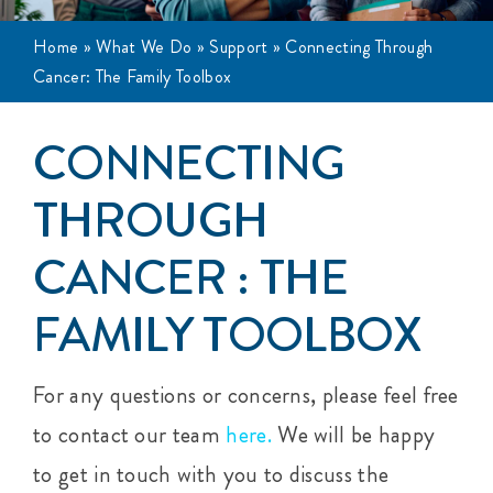
Events
Home
»
What We Do
»
Support
»
Connecting Through
Cancer: The Family Toolbox
Get Involved
CONNECTING
Anal Cancer
THROUGH
About
CANCER : THE
FAMILY TOOLBOX
For any questions or concerns, please feel free
to contact our team
here.
We will be happy
to get in touch with you to discuss the