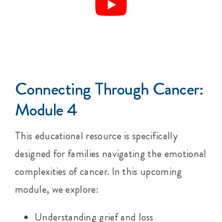
Connecting Through Cancer:
Module 4
This educational resource is specifically
designed for families navigating the emotional
complexities of cancer. In this upcoming
module, we explore:
Understanding grief and loss