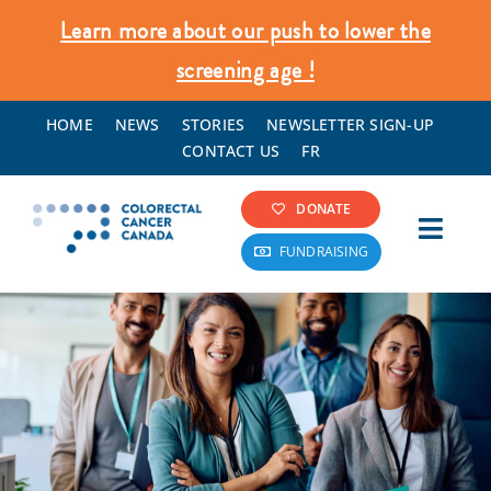
Skip
Learn more about our push to lower the
to
screening age !
content
HOME
NEWS
STORIES
NEWSLETTER SIGN-UP
CONTACT US
FR
DONATE
Toggl
FUNDRAISING
Navig
Colorectal Cancer Info
Screening & Prevention
What We Do