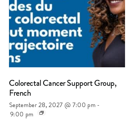
Colorectal Cancer Support Group,
French
September 28, 2027 @ 7:00 pm
-
9:00 pm