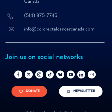
Canada
(514) 875-7745
info@colorectalcancercanada.com
Join us on social networks
DONATE
NEWSLETTER