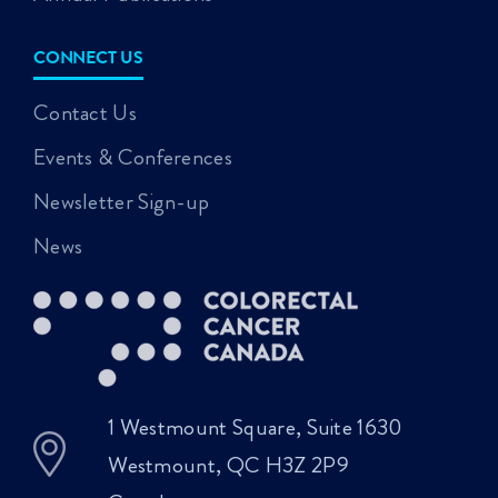
CONNECT US
Contact Us
Events & Conferences
Newsletter Sign-up
News
1 Westmount Square, Suite 1630
Westmount, QC H3Z 2P9