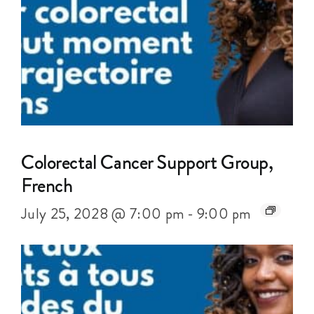
Colorectal Cancer Support Group,
French
July 25, 2028 @ 7:00 pm
-
9:00 pm