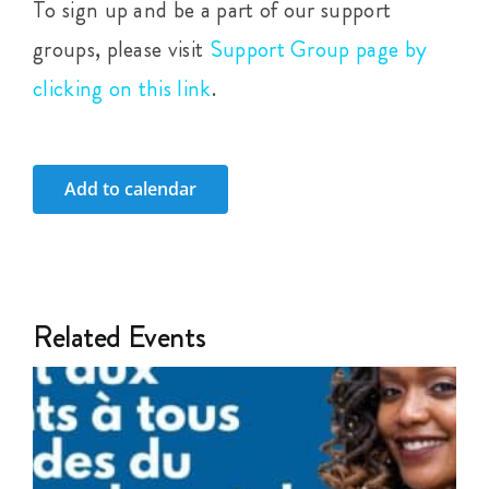
To sign up and be a part of our support
groups, please visit
Support Group page by
clicking on this link
.
Add to calendar
Related Events