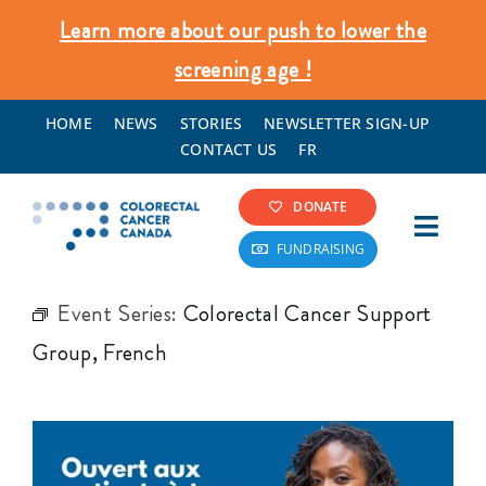
Skip
Learn more about our push to lower the
to
screening age !
content
HOME
NEWS
STORIES
NEWSLETTER SIGN-UP
CONTACT US
FR
DONATE
Toggl
FUNDRAISING
Navig
Colorectal Cancer Info
Event Series:
Colorectal Cancer Support
Group, French
Screening & Prevention
What We Do