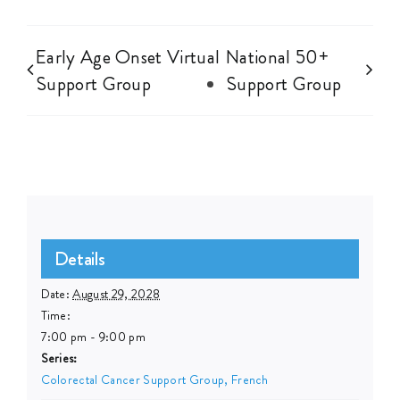
Early Age Onset Virtual
National 50+
Support Group
Support Group
Details
Date:
August 29, 2028
Time:
7:00 pm - 9:00 pm
Series:
Colorectal Cancer Support Group, French