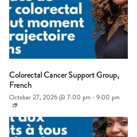
Colorectal Cancer Support Group,
French
October 27, 2026 @ 7:00 pm
-
9:00 pm