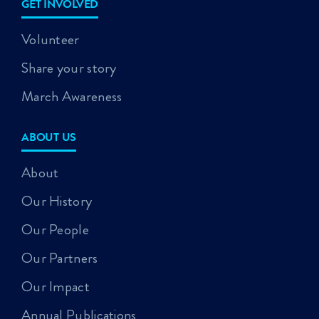
GET INVOLVED
Volunteer
Share your story
March Awareness
ABOUT US
About
Our History
Our People
Our Partners
Our Impact
Annual Publications