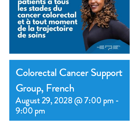
Events
Get Involved
Anal Cancer
About
Colorectal Cancer Support
Group, French
August 29, 2028 @ 7:00 pm
-
9:00 pm