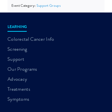
Event Category:
Support Groups
LEARNING
Colorectal Cancer Info
Screening
Support
Our Programs
Advocacy
Treatments
Symptoms